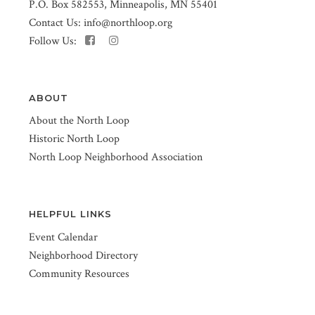
P.O. Box 582553, Minneapolis, MN 55401
Contact Us:
info@northloop.org
Follow Us:
ABOUT
About the North Loop
Historic North Loop
North Loop Neighborhood Association
HELPFUL LINKS
Event Calendar
Neighborhood Directory
Community Resources