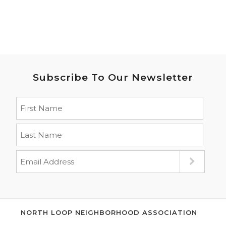
Subscribe To Our Newsletter
NORTH LOOP NEIGHBORHOOD ASSOCIATION