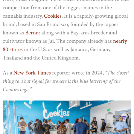
competition from one of the biggest names in the
cannabis industry,
Cookies
. It is a rapidly-growing global
brand, based in San Francisco, founded by the rapper
known as
Berner
along with a Bay-area breeder and
cultivator known as Jai. The company already has
nearly
80 stores
in the U.S. as well as Jamaica, Germany,
Thailand and the United Kingdom.
As a
New York Times
reporter wrote in 2024,
“The closest
thing to a bat signal for stoners is the blue lettering of the
Cookies logo.”