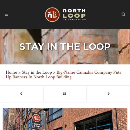
STAY IN THE LOOP
Home
>
Stay in the Loop
>
Big-Name Cannabis Company Puts
Up Banners In North Loop Building