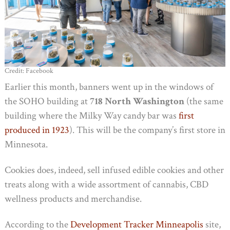
Credit: Facebook
Earlier this month, banners went up in the windows of
the SOHO building at
718 North Washington
(the same
building where the Milky Way candy bar was
first
produced in 1923
). This will be the company’s first store in
Minnesota.
Cookies does, indeed, sell infused edible cookies and other
treats along with a wide assortment of cannabis, CBD
wellness products and merchandise.
According to the
Development Tracker Minneapolis
site,