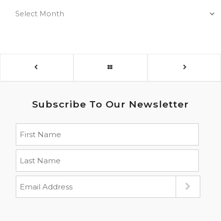
Subscribe To Our Newsletter