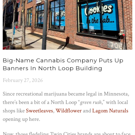
Big-Name Cannabis Company Puts Up
Banners In North Loop Building
February 27, 2026
Since recreational marijuana became legal in Minnesota,
there’s been a bit of a North Loop “
green rush
,” with local
shops like
Sweetleaves
,
Wildflower
and
Lagom Naturals
opening up here.
Now, those fledgling Twin Cities brands are about to face