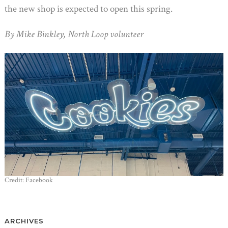
the new shop is expected to open this spring.
By Mike Binkley, North Loop volunteer
Credit: Facebook
ARCHIVES