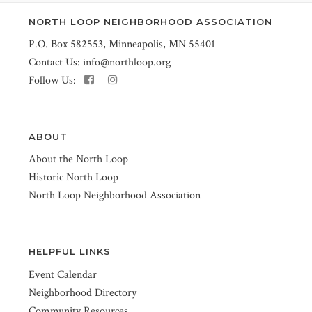
NORTH LOOP NEIGHBORHOOD ASSOCIATION
P.O. Box 582553, Minneapolis, MN 55401
Contact Us:
info@northloop.org
Follow Us:
ABOUT
About the North Loop
Historic North Loop
North Loop Neighborhood Association
HELPFUL LINKS
Event Calendar
Neighborhood Directory
Community Resources