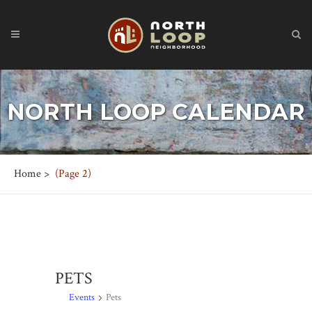
NORTH LOOP CALENDAR
Home
>
(Page 2)
PETS
Events
Pets