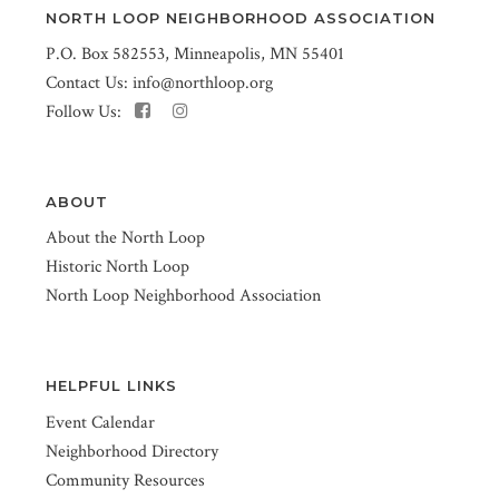
NORTH LOOP NEIGHBORHOOD ASSOCIATION
P.O. Box 582553, Minneapolis, MN 55401
Contact Us:
info@northloop.org
Follow Us:
ABOUT
About the North Loop
Historic North Loop
North Loop Neighborhood Association
HELPFUL LINKS
Event Calendar
Neighborhood Directory
Community Resources