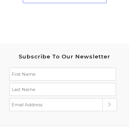
Subscribe To Our Newsletter