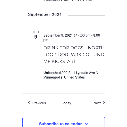
September 2021
THU
September 9, 2021 @ 4:00 pm
-
8:00
9
pm
DRINK FOR DOGS – NORTH
LOOP DOG PARK GO FUND
ME KICKSTART
Unleashed
200 East Lyndale Ave N,
Minneapolis, United States
Events
Events
Previous
Today
Next
Subscribe to calendar