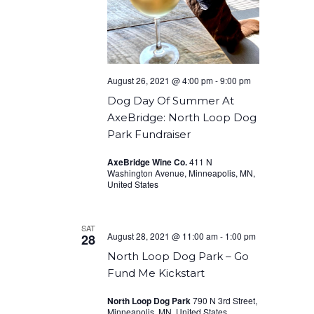
August 26, 2021 @ 4:00 pm
-
9:00 pm
Dog Day Of Summer At
AxeBridge: North Loop Dog
Park Fundraiser
AxeBridge Wine Co.
411 N
Washington Avenue, Minneapolis, MN,
United States
SAT
August 28, 2021 @ 11:00 am
-
1:00 pm
28
North Loop Dog Park – Go
Fund Me Kickstart
North Loop Dog Park
790 N 3rd Street,
Minneapolis, MN, United States