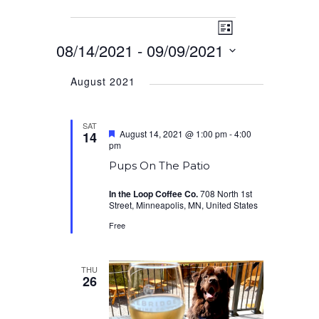
Event
Events
Views
List
Views
08/14/2021
 - 
09/09/2021
Navigation
Navigation
Select
August 2021
date.
SAT
Featured
August 14, 2021 @ 1:00 pm
-
4:00
14
pm
Pups On The Patio
In the Loop Coffee Co.
708 North 1st
Street, Minneapolis, MN, United States
Free
THU
26