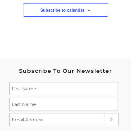
Subscribe to calendar
Subscribe To Our Newsletter