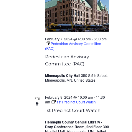
February 7, 2024 @ 4:00 pm
-
6:00 pm
Pedestrian Advisory Committee
(PAC)
Pedestrian Advisory
Committee (PAC)
Minneapolis City Hall
350 S 5th Street,
Minneapolis, MN, United States
February 9, 2024 @ 10:00 am
-
11:30
FRI
am
1st Precinct Court Watch
9
1st Precinct Court Watch
Hennepin County Central Library -
Doty Conference Room, 2nd Floor
300
Nicollet Mall, Minneapolis, MN, United