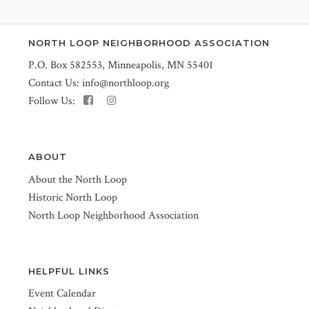
NORTH LOOP NEIGHBORHOOD ASSOCIATION
P.O. Box 582553, Minneapolis, MN 55401
Contact Us:
info@northloop.org
Follow Us:
ABOUT
About the North Loop
Historic North Loop
North Loop Neighborhood Association
HELPFUL LINKS
Event Calendar