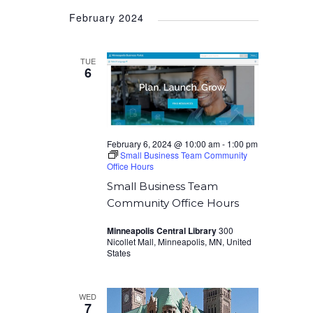
Select
February 2024
date.
TUE
6
February 6, 2024 @ 10:00 am
-
1:00 pm
Small Business Team Community
Office Hours
Small Business Team
Community Office Hours
Minneapolis Central Library
300
Nicollet Mall, Minneapolis, MN, United
States
WED
7