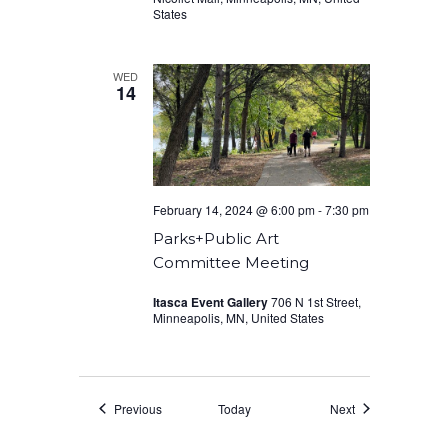
States
WED
14
February 14, 2024 @ 6:00 pm
-
7:30 pm
Parks+Public Art
Committee Meeting
Itasca Event Gallery
706 N 1st Street,
Minneapolis, MN, United States
Events
Events
Previous
Today
Next