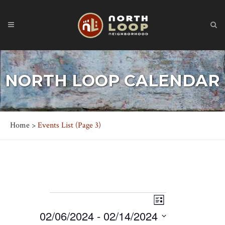
NORTH LOOP CALENDAR
Home
>
Events List
(Page 3)
EVENTS
Event
Views
List
Views
02/06/2024
 - 
02/14/2024
Navigation
Navigation