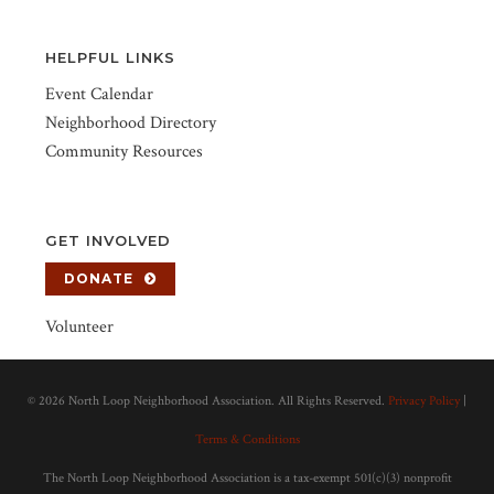
HELPFUL LINKS
Event Calendar
Neighborhood Directory
Community Resources
GET INVOLVED
DONATE
Volunteer
©
2026 North Loop Neighborhood Association. All Rights Reserved.
Privacy Policy
|
Terms & Conditions
The North Loop Neighborhood Association is a tax-exempt 501(c)(3) nonprofit