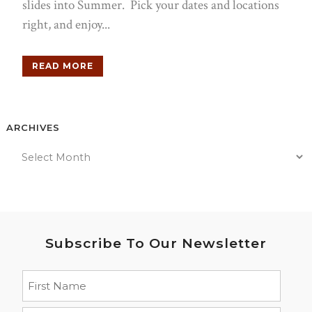
slides into Summer. Pick your dates and locations
right, and enjoy...
READ MORE
ARCHIVES
Subscribe To Our Newsletter