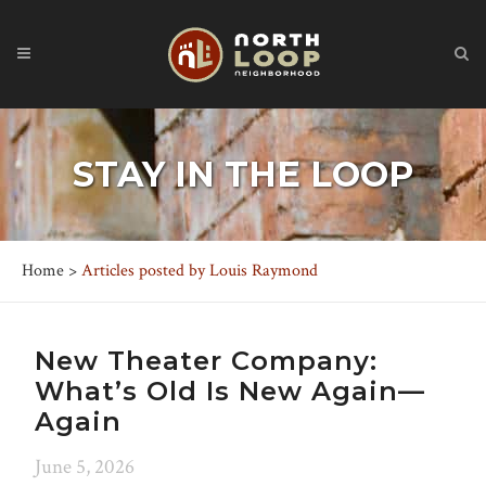
STAY IN THE LOOP
Home
>
Articles posted by Louis Raymond
New Theater Company:
What’s Old Is New Again—
Again
June 5, 2026