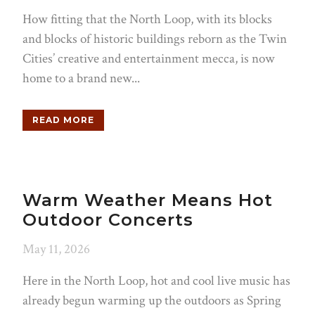
How fitting that the North Loop, with its blocks
and blocks of historic buildings reborn as the Twin
Cities’ creative and entertainment mecca, is now
home to a brand new...
READ MORE
Warm Weather Means Hot
Outdoor Concerts
May 11, 2026
Here in the North Loop, hot and cool live music has
already begun warming up the outdoors as Spring