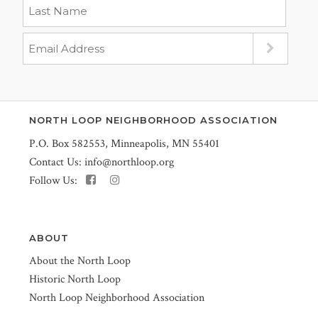
NORTH LOOP NEIGHBORHOOD ASSOCIATION
P.O. Box 582553, Minneapolis, MN 55401
Contact Us:
info@northloop.org
Follow Us:
ABOUT
About the North Loop
Historic North Loop
North Loop Neighborhood Association