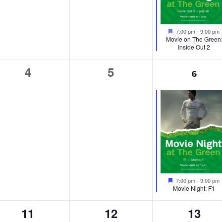
Featured
7:00 pm
-
9:00 pm
Movie on The Green
Inside Out 2
0
0
1
4
5
6
events,
events,
event
Featured
7:00 pm
-
9:00 pm
Movie Night: F1
0
0
0
11
12
13