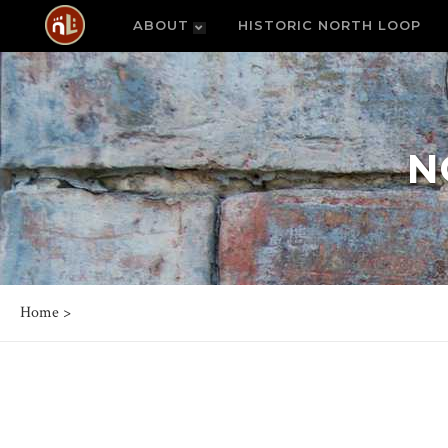
ABOUT
HISTORIC NORTH LOOP
N
Home
>