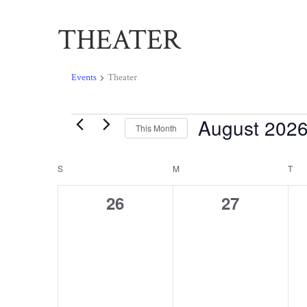
THEATER
Events
Theater
August 202
Events
This Month
Select
date.
S
SUNDAY
M
MONDAY
T
TU
Calendar
Of
0
0
26
27
Events
events,
events,