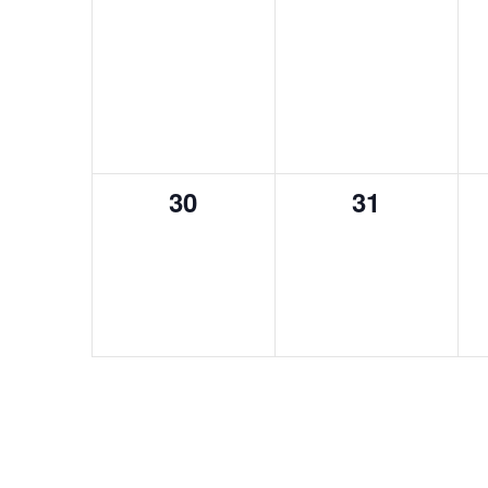
0
0
30
31
events,
events,