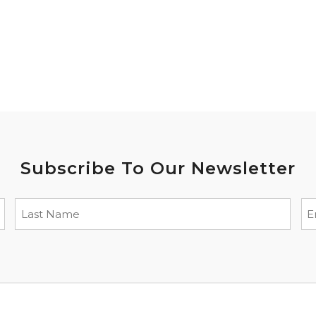
Subscribe To Our Newsletter