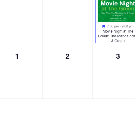
Featured
7:00 pm
-
9:00 pm
Movie Night at The
Green: The Mandalori
& Grogu
0
0
0
1
2
3
events,
events,
event