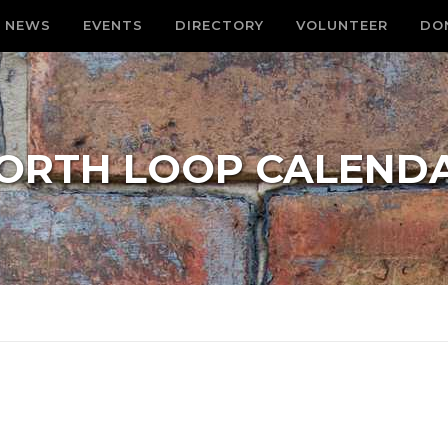
NEWS
EVENTS
DIRECTORY
VOLUNTEER
DO
ORTH LOOP CALEND