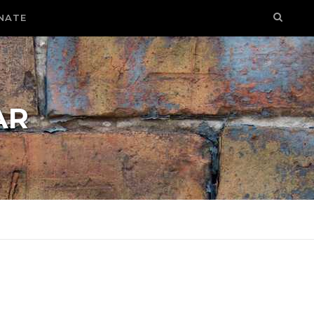
NATE
AR