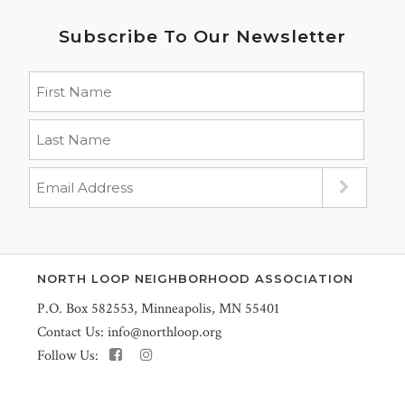
Subscribe To Our Newsletter
NORTH LOOP NEIGHBORHOOD ASSOCIATION
P.O. Box 582553, Minneapolis, MN 55401
Contact Us:
info@northloop.org
Follow Us: