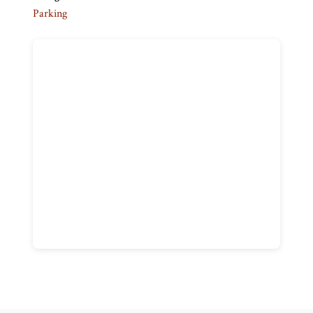
Parking