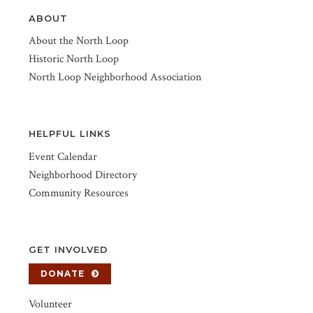
ABOUT
About the North Loop
Historic North Loop
North Loop Neighborhood Association
HELPFUL LINKS
Event Calendar
Neighborhood Directory
Community Resources
GET INVOLVED
DONATE
Volunteer