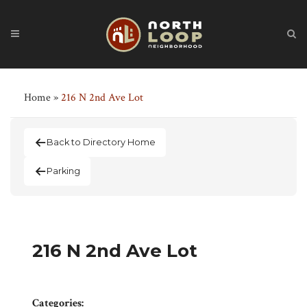
Home
»
216 N 2nd Ave Lot
Back to Directory Home
Parking
216 N 2nd Ave Lot
Categories: