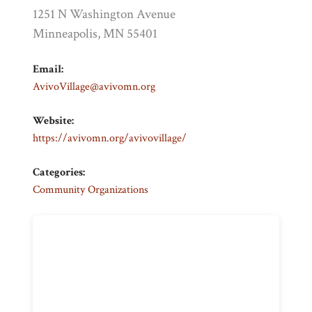
1251 N Washington Avenue
Minneapolis, MN 55401
Email:
AvivoVillage@avivomn.org
Website:
https://avivomn.org/avivovillage/
Categories:
Community Organizations