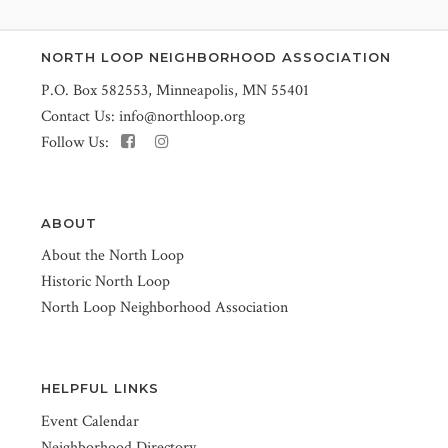
NORTH LOOP NEIGHBORHOOD ASSOCIATION
P.O. Box 582553, Minneapolis, MN 55401
Contact Us:
info@northloop.org
Follow Us:
ABOUT
About the North Loop
Historic North Loop
North Loop Neighborhood Association
HELPFUL LINKS
Event Calendar
Neighborhood Directory