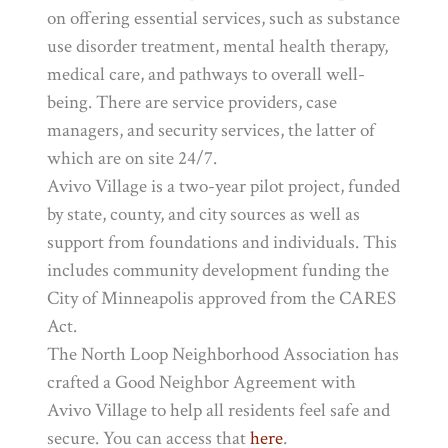
on offering essential services, such as substance
use disorder treatment, mental health therapy,
medical care, and pathways to overall well-
being. There are service providers, case
managers, and security services, the latter of
which are on site 24/7.
Avivo Village is a two-year pilot project, funded
by state, county, and city sources as well as
support from foundations and individuals. This
includes community development funding the
City of Minneapolis approved from the CARES
Act.
The North Loop Neighborhood Association has
crafted a Good Neighbor Agreement with
Avivo Village to help all residents feel safe and
secure. You can access that
here
.