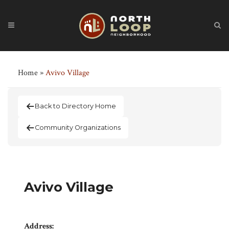
Home
»
Avivo Village
Back to Directory Home
Community Organizations
Avivo Village
Address: