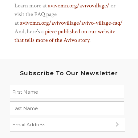
Learn more at
avivomn.org/avivovillage/
or
visit the FAQ page
at
avivomn.org/avivovillage/
avivo-village-faq/
And, here’s a
piece published on our website
that tells more of the Avivo story
.
Subscribe To Our Newsletter