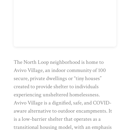
The North Loop neighborhood is home to
Avivo Village, an indoor community of 100
secure, private dwellings or “tiny houses”
created to provide shelter to individuals
experiencing unsheltered homelessness.
Avivo Village is a dignified, safe, and COVID-
aware alternative to outdoor encampments. It
is a low-barrier shelter that operates as a
transitional housing model, with an emphasis