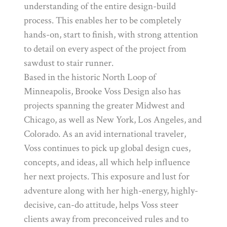
understanding of the entire design-build
process. This enables her to be completely
hands-on, start to finish, with strong attention
to detail on every aspect of the project from
sawdust to stair runner.
Based in the historic North Loop of
Minneapolis, Brooke Voss Design also has
projects spanning the greater Midwest and
Chicago, as well as New York, Los Angeles, and
Colorado. As an avid international traveler,
Voss continues to pick up global design cues,
concepts, and ideas, all which help influence
her next projects. This exposure and lust for
adventure along with her high-energy, highly-
decisive, can-do attitude, helps Voss steer
clients away from preconceived rules and to