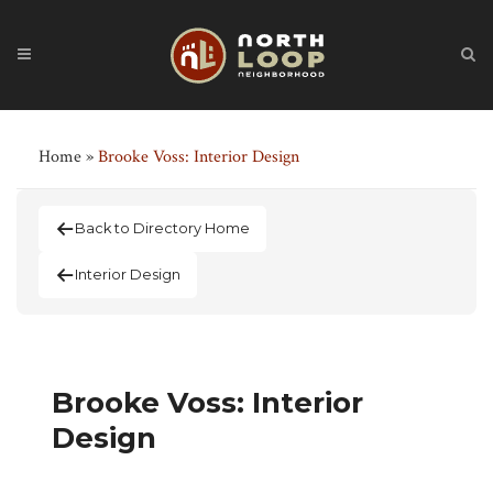
Home
»
Brooke Voss: Interior Design
Back to Directory Home
Interior Design
Brooke Voss: Interior
Design