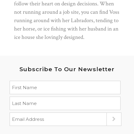
follow their heart on design decisions. When
not running around a job site, you can find Voss
running around with her Labradors, tending to
her horse, or ice fishing with her husband in an
ice house she lovingly designed.
Subscribe To Our Newsletter