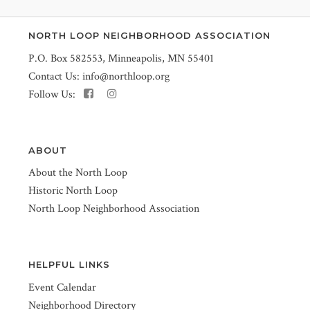
NORTH LOOP NEIGHBORHOOD ASSOCIATION
P.O. Box 582553, Minneapolis, MN 55401
Contact Us:
info@northloop.org
Follow Us:
ABOUT
About the North Loop
Historic North Loop
North Loop Neighborhood Association
HELPFUL LINKS
Event Calendar
Neighborhood Directory