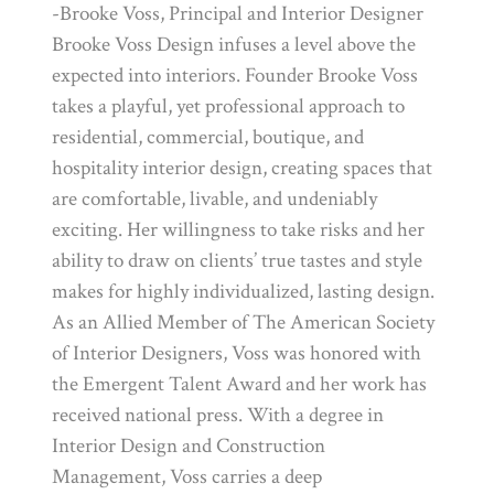
-Brooke Voss, Principal and Interior Designer
Brooke Voss Design infuses a level above the
expected into interiors. Founder Brooke Voss
takes a playful, yet professional approach to
residential, commercial, boutique, and
hospitality interior design, creating spaces that
are comfortable, livable, and undeniably
exciting. Her willingness to take risks and her
ability to draw on clients’ true tastes and style
makes for highly individualized, lasting design.
As an Allied Member of The American Society
of Interior Designers, Voss was honored with
the Emergent Talent Award and her work has
received national press. With a degree in
Interior Design and Construction
Management, Voss carries a deep