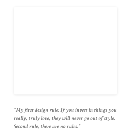
“My first design rule: If you invest in things you
really, truly love, they will never go out of style.
Second rule, there are no rules.”