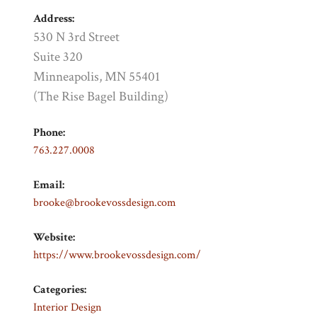
Address:
530 N 3rd Street
Suite 320
Minneapolis, MN 55401
(The Rise Bagel Building)
Phone:
763.227.0008
Email:
brooke@brookevossdesign.com
Website:
https://www.brookevossdesign.com/
Categories:
Interior Design