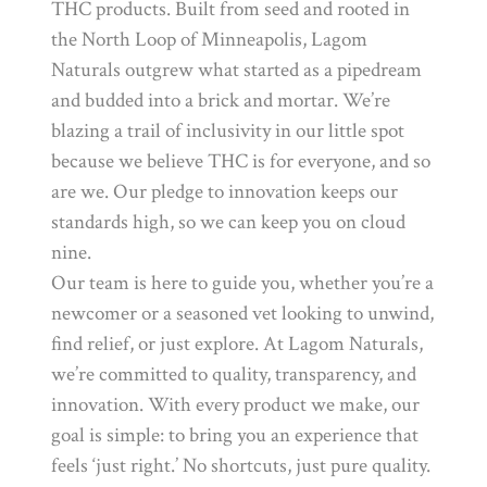
THC products. Built from seed and rooted in
the North Loop of Minneapolis, Lagom
Naturals outgrew what started as a pipedream
and budded into a brick and mortar. We’re
blazing a trail of inclusivity in our little spot
because we believe THC is for everyone, and so
are we. Our pledge to innovation keeps our
standards high, so we can keep you on cloud
nine.
Our team is here to guide you, whether you’re a
newcomer or a seasoned vet looking to unwind,
find relief, or just explore. At Lagom Naturals,
we’re committed to quality, transparency, and
innovation. With every product we make, our
goal is simple: to bring you an experience that
feels ‘just right.’ No shortcuts, just pure quality.