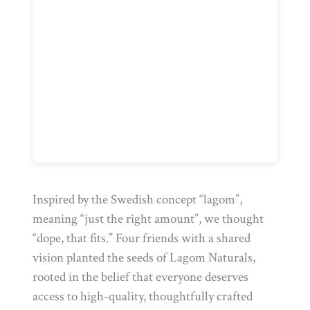
Inspired by the Swedish concept “lagom”,
meaning “just the right amount”, we thought
“dope, that fits.” Four friends with a shared
vision planted the seeds of Lagom Naturals,
rooted in the belief that everyone deserves
access to high-quality, thoughtfully crafted