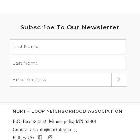
Subscribe To Our Newsletter
NORTH LOOP NEIGHBORHOOD ASSOCIATION
P.O. Box 582553, Minneapolis, MN 55401
Contact Us:
info@northloop.org
Follow Us: