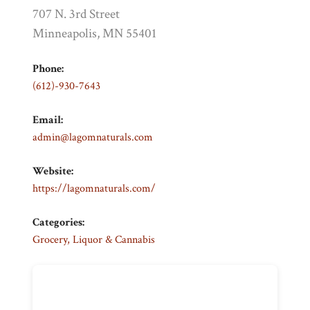
707 N. 3rd Street
Minneapolis, MN 55401
Phone:
(612)-930-7643
Email:
admin@lagomnaturals.com
Website:
https://lagomnaturals.com/
Categories:
Grocery, Liquor & Cannabis