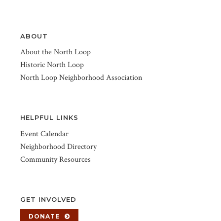
ABOUT
About the North Loop
Historic North Loop
North Loop Neighborhood Association
HELPFUL LINKS
Event Calendar
Neighborhood Directory
Community Resources
GET INVOLVED
DONATE