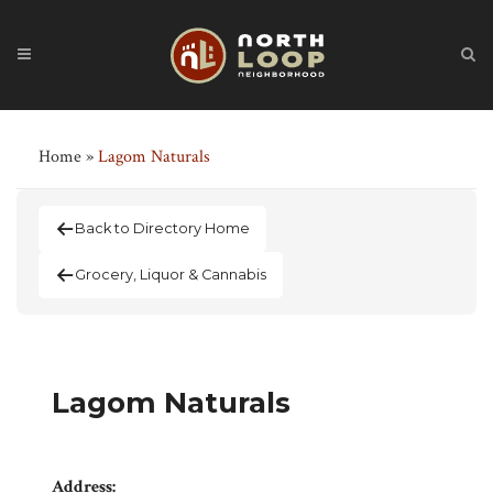
Home
»
Lagom Naturals
Back to Directory Home
Grocery, Liquor & Cannabis
Lagom Naturals
Address: