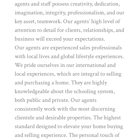
agents and staff possess creativity, dedication,
imagination, integrity, professionalism, and our
key asset, teamwork. Our agents’ high level of
attention to detail for clients, relationships, and
business will exceed your expectations.
Our agents are experienced sales professionals
with local lives and global lifestyle experiences.
We pride ourselves in our international and
local experiences, which are integral to selling
and purchasing a home. They are highly
knowledgeable about the schooling system,
both public and private. Our agents
consistently work with the most discerning
clientele and desirable properties. The highest
standard designed to elevate your home buying
and selling experience. The personal touch of