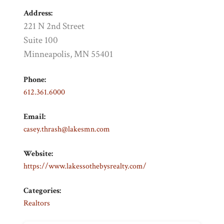
Address:
221 N 2nd Street
Suite 100
Minneapolis, MN 55401
Phone:
612.361.6000
Email:
casey.thrash@lakesmn.com
Website:
https://www.lakessothebysrealty.com/
Categories:
Realtors