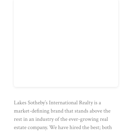
Lakes Sotheby’s International Realty is a
market-defining brand that stands above the
rest in an industry of the ever-growing real
estate company. We have hired the best; both