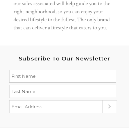
our sales associated will help guide you to the
right neighborhood, so you can enjoy your
desired lifestyle to the fullest. The only brand
that can deliver a lifestyle that caters to you.
Subscribe To Our Newsletter