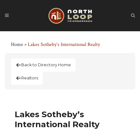
Home
»
Lakes Sotheby’s International Realty
Back to Directory Home
Realtors
Lakes Sotheby’s
International Realty