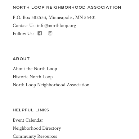
NORTH LOOP NEIGHBORHOOD ASSOCIATION
P.O. Box 582553, Minneapolis, MN 55401
Contact Us:
info@northloop.org
Follow Us:
ABOUT
About the North Loop
Historic North Loop
North Loop Neighborhood Association
HELPFUL LINKS
Event Calendar
Neighborhood Directory
Community Resources