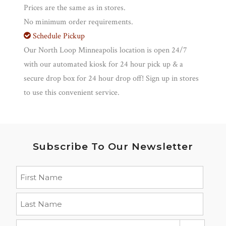
Prices are the same as in stores.
No minimum order requirements.
Schedule Pickup
Our North Loop Minneapolis location is open 24/7
with our automated kiosk for 24 hour pick up & a
secure drop box for 24 hour drop off! Sign up in stores
to use this convenient service.
Subscribe To Our Newsletter