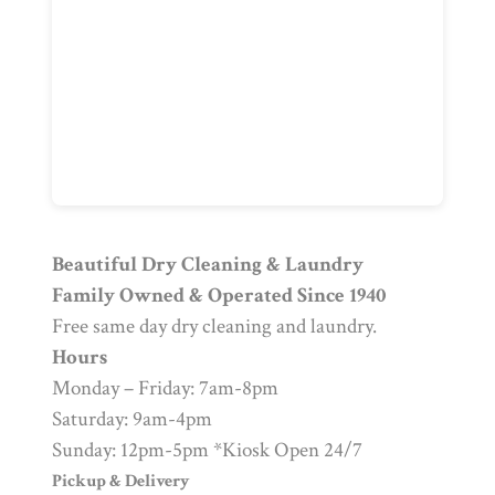
Beautiful Dry Cleaning & Laundry
Family Owned & Operated Since 1940
Free same day dry cleaning and laundry.
Hours
Monday – Friday: 7am-8pm
Saturday: 9am-4pm
Sunday: 12pm-5pm *Kiosk Open 24/7
Pickup & Delivery