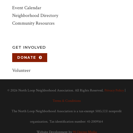
Event Calendar
Neighborhood Directory
Community Resources
GET INVOLVED
DONATE
Volunteer
©
2026 North Loop Neighborhood Association. All Rights Reserved.
Privacy Policy
|
Terms & Conditions
The North Loop Neighborhood Association is a tax-exempt 501(c)(3) nonprofit
organization. Tax identification number: 41-2009164
Website Development by
90 Degree Media