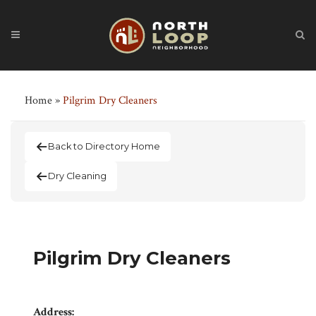
Home
»
Pilgrim Dry Cleaners
Back to Directory Home
Dry Cleaning
Pilgrim Dry Cleaners
Address: