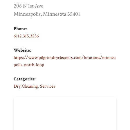
206 N 1st Ave
Minneapolis, Minnesota 55401
Phone:
6112.315.3536
Website:
https://www.pilgrimdrycleaners.com/locations/minnea
polis-north-loop
Categories:
Dry Cleaning
,
Services