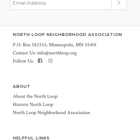
NORTH LOOP NEIGHBORHOOD ASSOCIATION
P.O. Box 582553, Minneapolis, MN 55401
Contact Us:
info@northloop.org
Follow Us:
ABOUT
About the North Loop
Historic North Loop
North Loop Neighborhood Association
HELPFUL LINKS