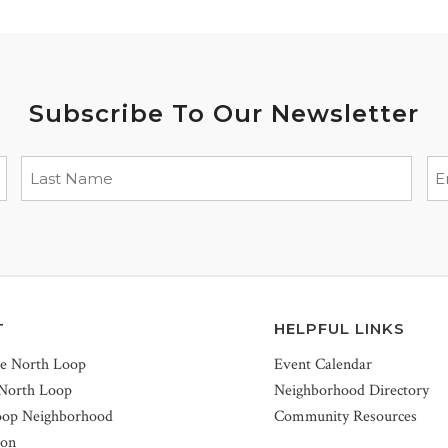
Subscribe To Our Newsletter
T
HELPFUL LINKS
he North Loop
Event Calendar
 North Loop
Neighborhood Directory
oop Neighborhood
Community Resources
ion