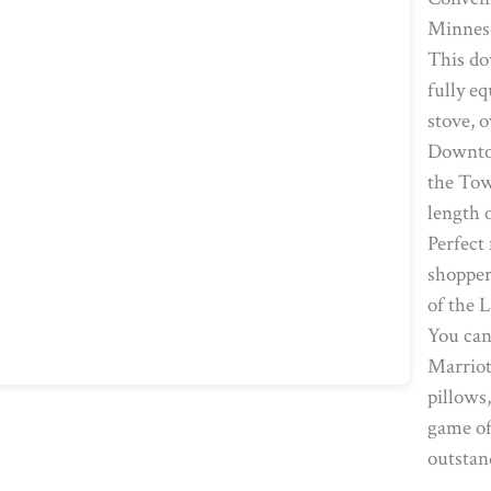
Minneso
This do
fully e
stove, 
Downtow
the Tow
length 
Perfect 
shopper
of the 
You can
Marriot
pillows
game of
outstan