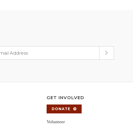
GET INVOLVED
DONATE
Volunteer