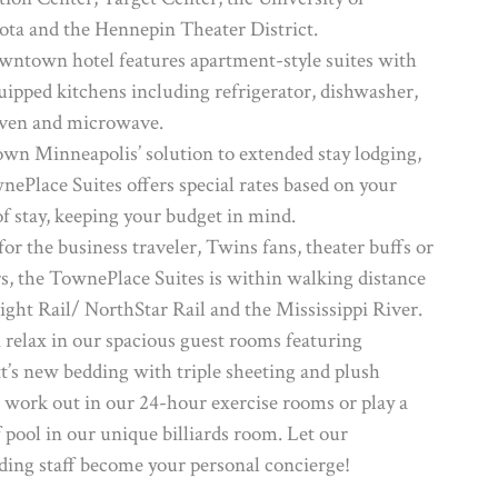
ta and the Hennepin Theater District.
wntown hotel features apartment-style suites with
quipped kitchens including refrigerator, dishwasher,
oven and microwave.
n Minneapolis’ solution to extended stay lodging,
nePlace Suites offers special rates based on your
of stay, keeping your budget in mind.
for the business traveler, Twins fans, theater buffs or
s, the TownePlace Suites is within walking distance
Light Rail/ NorthStar Rail and the Mississippi River.
 relax in our spacious guest rooms featuring
t’s new bedding with triple sheeting and plush
, work out in our 24-hour exercise rooms or play a
 pool in our unique billiards room. Let our
ding staff become your personal concierge!