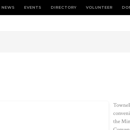
NEWS
EVENTS
DIRECTORY
VOLUNTEER
DO
TownePl
conveni
the Min
Convent