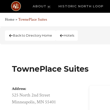
ABOUT
HISTORIC NORTH LOOP
Home
»
TownePlace Suites
Back to Directory Home
Hotels
TownePlace Suites
Address:
525 North 2nd Street
Minneapolis, MN 55401