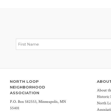
NORTH LOOP
ABOU
NEIGHBORHOOD
About t
ASSOCIATION
Historic
P.O. Box 582553, Minneapolis, MN
North L
55401
Associat