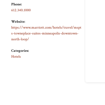
Phone:
612.340.1000
Website:
https://www.marriott.com/hotels/travel/mspt
s-towneplace-suites-minneapolis-downtown-
north-loop/
Categories:
Hotels