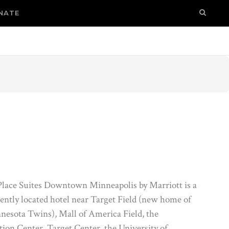
NATE
ace Suites Downtown Minneapolis by Marriott is a
ently located hotel near Target Field (new home of
nesota Twins), Mall of America Field, the
ion Center, Target Center, the University of