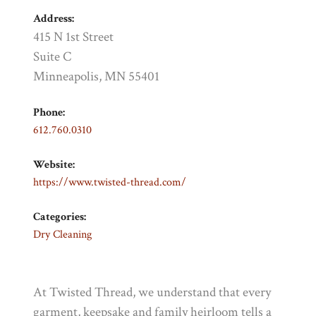
Address:
415 N 1st Street
Suite C
Minneapolis, MN 55401
Phone:
612.760.0310
Website:
https://www.twisted-thread.com/
Categories:
Dry Cleaning
At Twisted Thread, we understand that every
garment, keepsake and family heirloom tells a