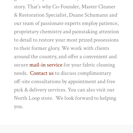
story. That’s why Co-Founder, Master Cleaner
& Restoration Specialist, Duane Schumann and
our team of passionate experts employ patience,
proprietary chemistry and painstaking attention
to detail to restore your most prized possessions
to their former glory. We work with clients
around the country, and offer a convenient and
secure
mail-in service
for your fabric cleaning
needs.
Contact us
to discuss complimentary
off-site consultations by appointment and free
pick & delivery services. You can also visit our
North Loop store. We look forward to helping
you.