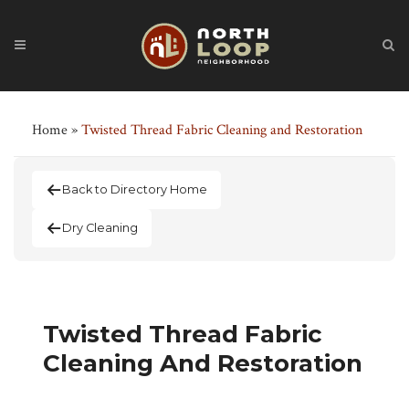
Home
»
Twisted Thread Fabric Cleaning and Restoration
Back to Directory Home
Dry Cleaning
Twisted Thread Fabric
Cleaning And Restoration