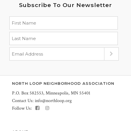
Subscribe To Our Newsletter
NORTH LOOP NEIGHBORHOOD ASSOCIATION
P.O. Box 582553, Minneapolis, MN 55401
Contact Us:
info@northloop.org
Follow Us: