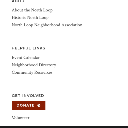
ABOUT
About the North Loop
Historic North Loop
North Loop Neighborhood Association
HELPFUL LINKS
Event Calendar
Neighborhood Directory
Community Resources
GET INVOLVED
DONATE
Volunteer