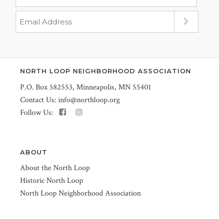
NORTH LOOP NEIGHBORHOOD ASSOCIATION
P.O. Box 582553, Minneapolis, MN 55401
Contact Us:
info@northloop.org
Follow Us:
ABOUT
About the North Loop
Historic North Loop
North Loop Neighborhood Association