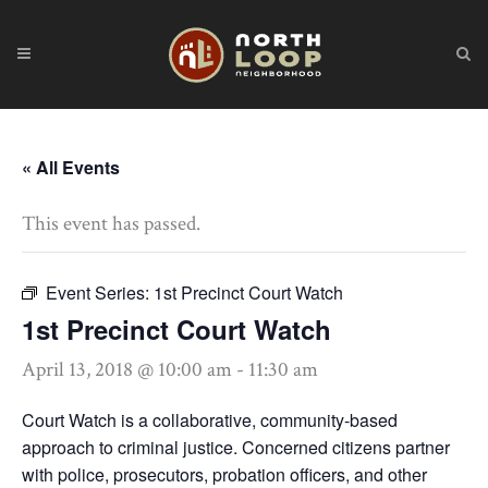
« All Events
This event has passed.
Event Series:
1st Precinct Court Watch
1st Precinct Court Watch
April 13, 2018 @ 10:00 am
-
11:30 am
Court Watch is a collaborative, community-based
approach to criminal justice. Concerned citizens partner
with police, prosecutors, probation officers, and other