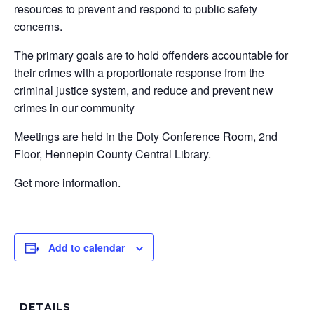
resources to prevent and respond to public safety
concerns.
The primary goals are to hold offenders accountable for
their crimes with a proportionate response from the
criminal justice system, and reduce and prevent new
crimes in our community
Meetings are held in the Doty Conference Room, 2nd
Floor, Hennepin County Central Library.
Get more information.
Add to calendar
DETAILS