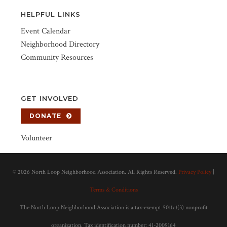
HELPFUL LINKS
Event Calendar
Neighborhood Directory
Community Resources
GET INVOLVED
DONATE
Volunteer
©
2026 North Loop Neighborhood Association. All Rights Reserved.
Privacy Policy
|
Terms & Conditions
The North Loop Neighborhood Association is a tax-exempt 501(c)(3) nonprofit
organization. Tax identification number: 41-2009164