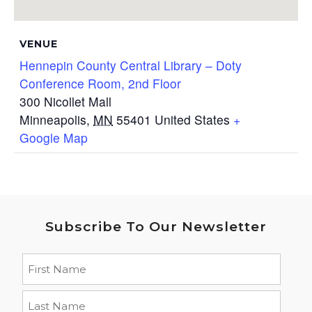
VENUE
Hennepin County Central Library – Doty
Conference Room, 2nd Floor
300 Nicollet Mall
Minneapolis
,
MN
55401
United States
+
Google Map
Subscribe To Our Newsletter