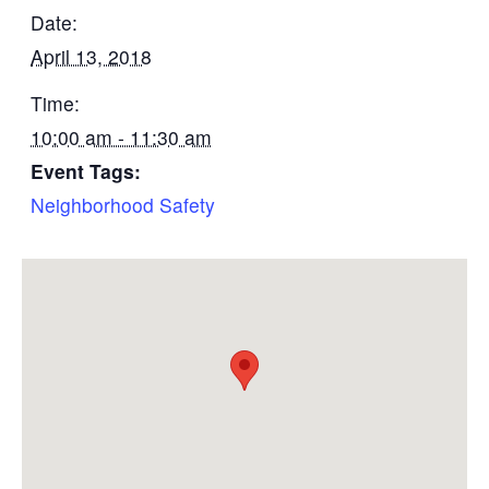
Date:
April 13, 2018
Time:
10:00 am - 11:30 am
Event Tags:
Neighborhood Safety