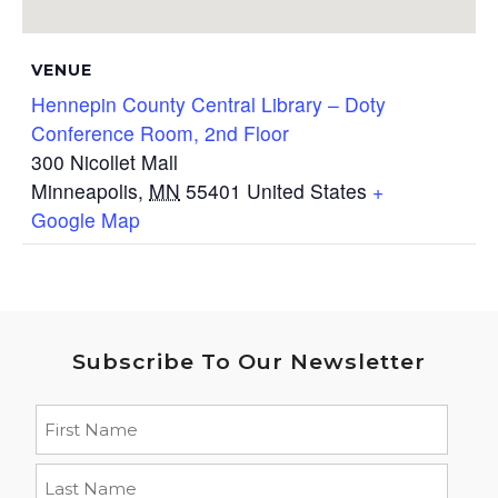
VENUE
Hennepin County Central Library – Doty
Conference Room, 2nd Floor
300 Nicollet Mall
Minneapolis
,
MN
55401
United States
+
Google Map
Subscribe To Our Newsletter