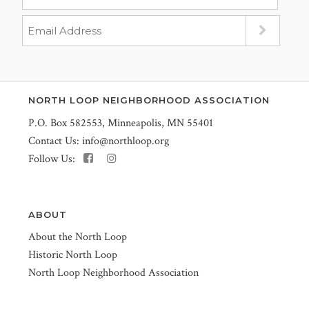
NORTH LOOP NEIGHBORHOOD ASSOCIATION
P.O. Box 582553, Minneapolis, MN 55401
Contact Us:
info@northloop.org
Follow Us:
ABOUT
About the North Loop
Historic North Loop
North Loop Neighborhood Association