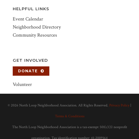
HELPFUL LINKS
Event Calendar
Neighborhood Directory
Community Resources
GET INVOLVED
DONATE
Volunteer
©
2026 North Loop Neighborhood Association. All Rights Reserved.
Privacy Policy
|
Terms & Conditions
The North Loop Neighborhood Association is a tax-exempt 501(c)(3) nonprofit
organization. Tax identification number: 41-2009164