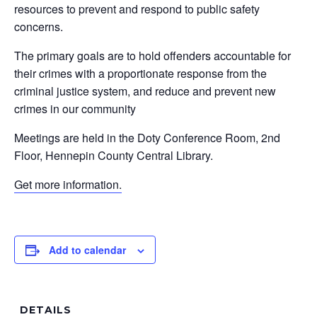
resources to prevent and respond to public safety
concerns.
The primary goals are to hold offenders accountable for
their crimes with a proportionate response from the
criminal justice system, and reduce and prevent new
crimes in our community
Meetings are held in the Doty Conference Room, 2nd
Floor, Hennepin County Central Library.
Get more information.
Add to calendar
DETAILS