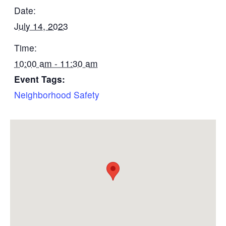
Date:
July 14, 2023
Time:
10:00 am - 11:30 am
Event Tags:
Neighborhood Safety