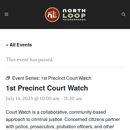
« All Events
This event has passed.
Event Series:
1st Precinct Court Watch
1st Precinct Court Watch
July 14, 2023 @ 10:00 am
-
11:30 am
Court Watch is a collaborative, community-based
approach to criminal justice. Concerned citizens partner
with police, prosecutors, probation officers, and other