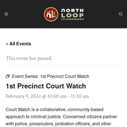
« All Events
This event has passed.
Event Series:
1st Precinct Court Watch
1st Precinct Court Watch
February 9, 2024 @ 10:00 am
-
11:30 am
Court Watch is a collaborative, community-based
approach to criminal justice. Concerned citizens partner
with police, prosecutors, probation officers, and other