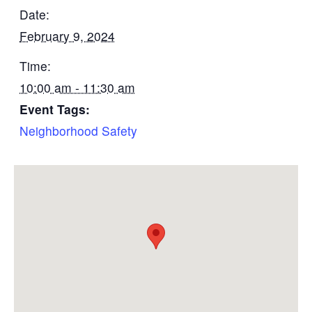
Date:
February 9, 2024
Time:
10:00 am - 11:30 am
Event Tags:
Neighborhood Safety