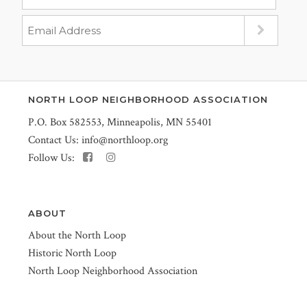
NORTH LOOP NEIGHBORHOOD ASSOCIATION
P.O. Box 582553, Minneapolis, MN 55401
Contact Us:
info@northloop.org
Follow Us:
ABOUT
About the North Loop
Historic North Loop
North Loop Neighborhood Association