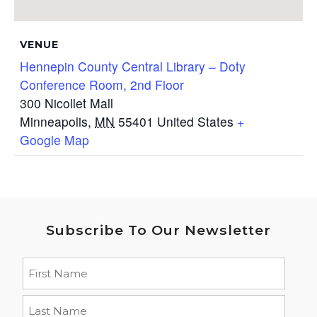
VENUE
Hennepin County Central Library – Doty
Conference Room, 2nd Floor
300 Nicollet Mall
Minneapolis
,
MN
55401
United States
+
Google Map
Subscribe To Our Newsletter