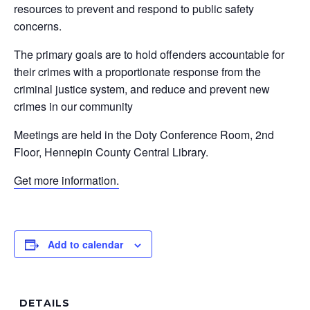
resources to prevent and respond to public safety
concerns.
The primary goals are to hold offenders accountable for
their crimes with a proportionate response from the
criminal justice system, and reduce and prevent new
crimes in our community
Meetings are held in the Doty Conference Room, 2nd
Floor, Hennepin County Central Library.
Get more information.
Add to calendar
DETAILS