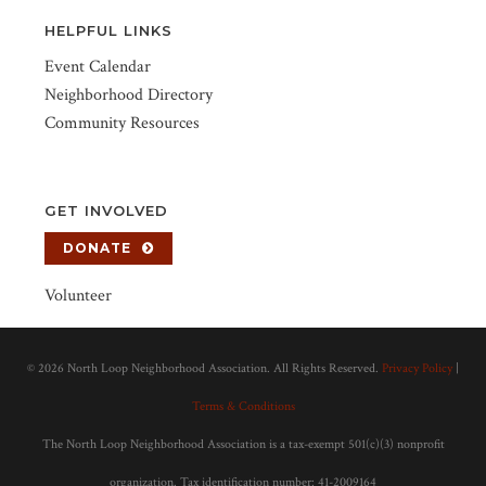
HELPFUL LINKS
Event Calendar
Neighborhood Directory
Community Resources
GET INVOLVED
DONATE
Volunteer
©
2026 North Loop Neighborhood Association. All Rights Reserved.
Privacy Policy
|
Terms & Conditions
The North Loop Neighborhood Association is a tax-exempt 501(c)(3) nonprofit
organization. Tax identification number: 41-2009164