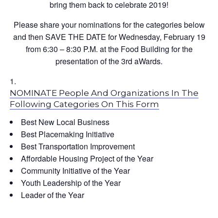
bring them back to celebrate 2019!
Please share your nominations for the categories below
and then SAVE THE DATE for Wednesday, February 19
from 6:30 – 8:30 P.M. at the Food Building for the
presentation of the 3rd aWards.
NOMINATE People And Organizations In The
Following Categories On This Form
Best New Local Business
Best Placemaking Initiative
Best Transportation Improvement
Affordable Housing Project of the Year
Community Initiative of the Year
Youth Leadership of the Year
Leader of the Year