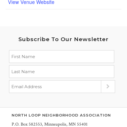
View Venue Website
Subscribe To Our Newsletter
NORTH LOOP NEIGHBORHOOD ASSOCIATION
P.O. Box 582553, Minneapolis, MN 55401