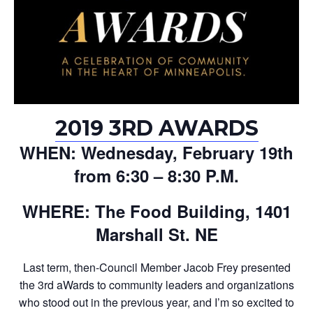
2019 3RD AWARDS
WHEN: Wednesday, February 19th
from 6:30 – 8:30 P.M.
WHERE: The Food Building, 1401
Marshall St. NE
Last term, then-Council Member Jacob Frey presented
the 3rd aWards to community leaders and organizations
who stood out in the previous year, and I’m so excited to