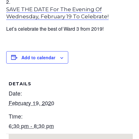
SAVE THE DATE For The Evening Of
Wednesday, February 19 To Celebrate!
Let’s celebrate the best of Ward 3 from 2019!
Add to calendar
DETAILS
Date:
February 19, 2020
Time:
6:30 pm - 8:30 pm