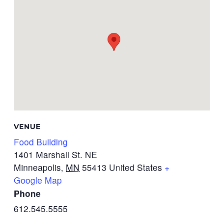
VENUE
Food Building
1401 Marshall St. NE
Minneapolis
,
MN
55413
United States
+
Google Map
Phone
612.545.5555