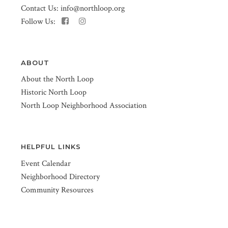
Contact Us:
info@northloop.org
Follow Us:
ABOUT
About the North Loop
Historic North Loop
North Loop Neighborhood Association
HELPFUL LINKS
Event Calendar
Neighborhood Directory
Community Resources