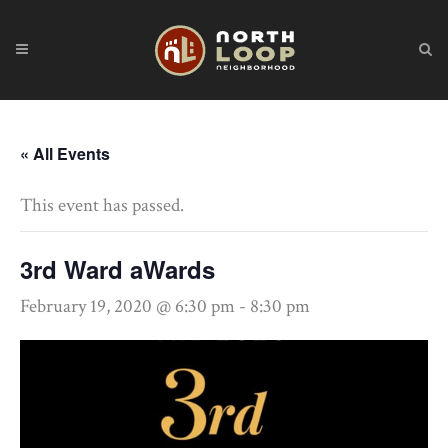
« All Events
This event has passed.
3rd Ward aWards
February 19, 2020 @ 6:30 pm
-
8:30 pm