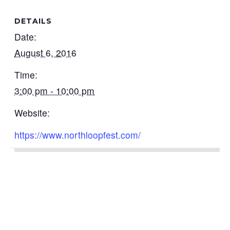
DETAILS
Date:
August 6, 2016
Time:
3:00 pm - 10:00 pm
Website:
https://www.northloopfest.com/