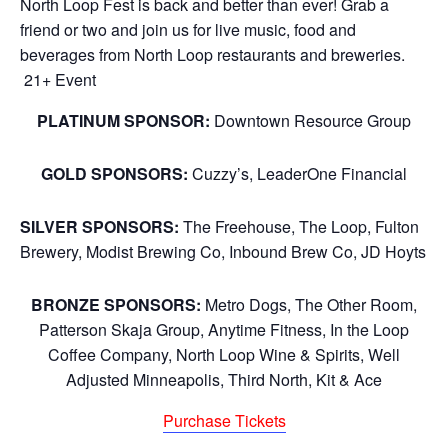
North Loop Fest is back and better than ever! Grab a
friend or two and join us for live music, food and
beverages from North Loop restaurants and breweries.
21+ Event
PLATINUM SPONSOR:
Downtown Resource Group
GOLD SPONSORS:
Cuzzy’s, LeaderOne Financial
SILVER SPONSORS:
The Freehouse, The Loop, Fulton
Brewery, Modist Brewing Co, Inbound Brew Co, JD Hoyts
BRONZE SPONSORS:
Metro Dogs, The Other Room,
Patterson Skaja Group, Anytime Fitness, In the Loop
Coffee Company, North Loop Wine & Spirits, Well
Adjusted Minneapolis, Third North, Kit & Ace
Purchase Tickets