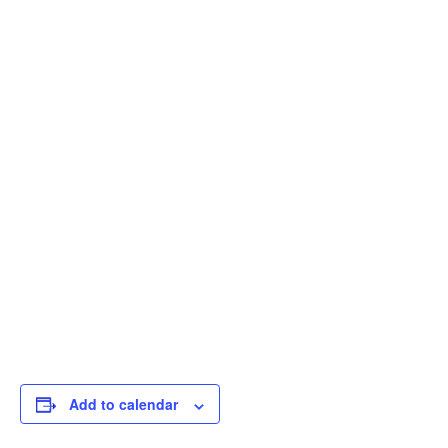
Add to calendar