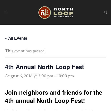
« All Events
This event has passed.
4th Annual North Loop Fest
August 6, 2016 @ 3:00 pm
-
10:00 pm
Join neighbors and friends for the
4th annual North Loop Fest!