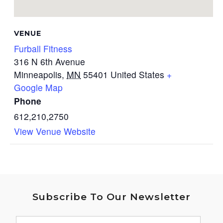
VENUE
Furball Fitness
316 N 6th Avenue
Minneapolis
,
MN
55401
United States
+
Google Map
Phone
612,210,2750
View Venue Website
Subscribe To Our Newsletter