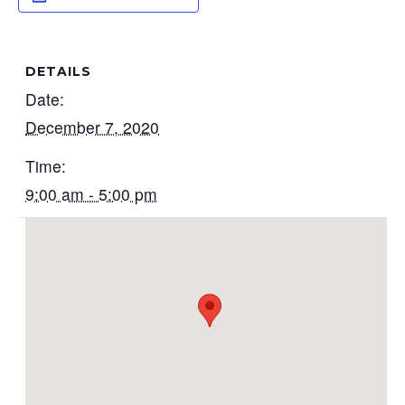
DETAILS
Date:
December 7, 2020
Time:
9:00 am - 5:00 pm