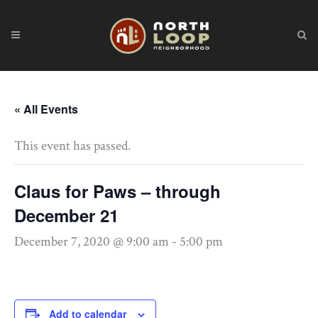
« All Events
This event has passed.
Claus for Paws – through
December 21
December 7, 2020 @ 9:00 am
-
5:00 pm
Add to calendar