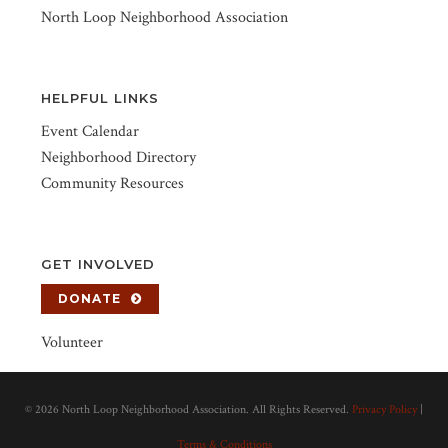
North Loop Neighborhood Association
HELPFUL LINKS
Event Calendar
Neighborhood Directory
Community Resources
GET INVOLVED
DONATE
Volunteer
©
2026 North Loop Neighborhood Association. All Rights Reserved.
Privacy Policy
|
Terms & Conditions