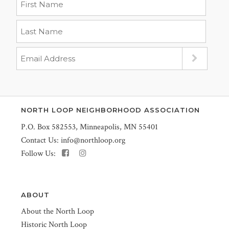
NORTH LOOP NEIGHBORHOOD ASSOCIATION
P.O. Box 582553, Minneapolis, MN 55401
Contact Us:
info@northloop.org
Follow Us:
ABOUT
About the North Loop
Historic North Loop