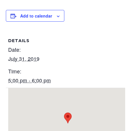
Add to calendar
DETAILS
Date:
July 31, 2019
Time:
5:00 pm - 6:00 pm