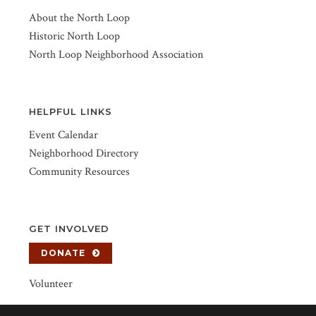
About the North Loop
Historic North Loop
North Loop Neighborhood Association
HELPFUL LINKS
Event Calendar
Neighborhood Directory
Community Resources
GET INVOLVED
DONATE
Volunteer