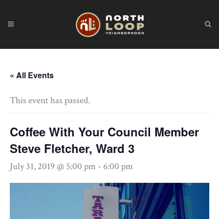
« All Events
This event has passed.
Coffee With Your Council Member
Steve Fletcher, Ward 3
July 31, 2019 @ 5:00 pm
-
6:00 pm