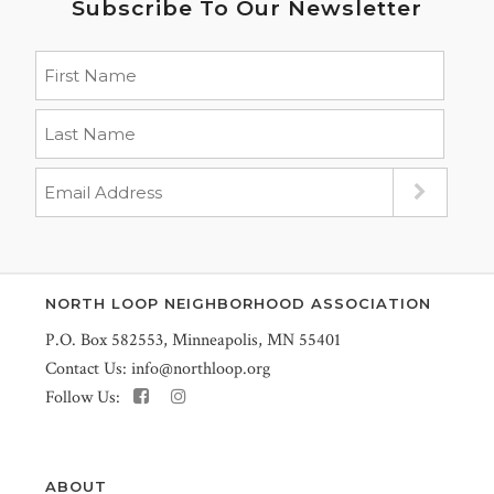
Subscribe To Our Newsletter
NORTH LOOP NEIGHBORHOOD ASSOCIATION
P.O. Box 582553, Minneapolis, MN 55401
Contact Us:
info@northloop.org
Follow Us:
ABOUT