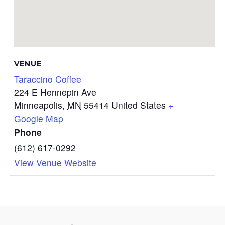
VENUE
Taraccino Coffee
224 E Hennepin Ave
Minneapolis
,
MN
55414
United States
+
Google Map
Phone
(612) 617-0292
View Venue Website