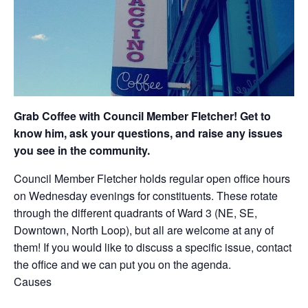
Grab Coffee with Council Member Fletcher! Get to
know him, ask your questions, and raise any issues
you see in the community.
Council Member Fletcher holds regular open office hours
on Wednesday evenings for constituents. These rotate
through the different quadrants of Ward 3 (NE, SE,
Downtown, North Loop), but all are welcome at any of
them! If you would like to discuss a specific issue, contact
the office and we can put you on the agenda.
Causes