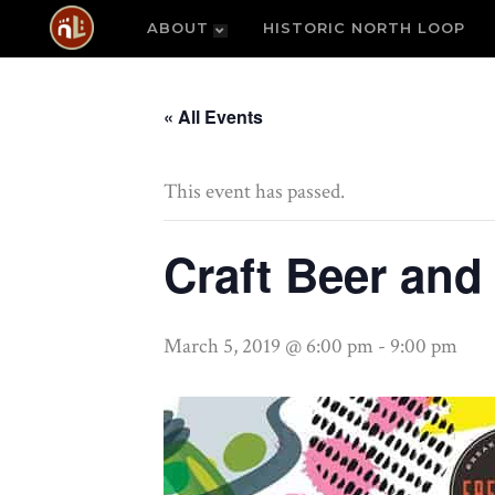
ABOUT
HISTORIC NORTH LOOP
« All Events
This event has passed.
Craft Beer and
March 5, 2019 @ 6:00 pm
-
9:00 pm