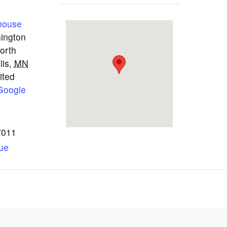
house
ington
orth
lis
,
MN
ited
Google
7011
ue