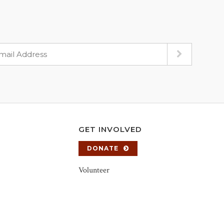
GET INVOLVED
DONATE
Volunteer