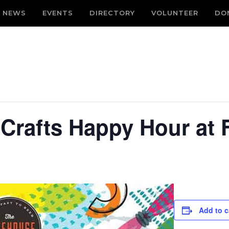
NEWS
EVENTS
DIRECTORY
VOLUNTEER
DO
 Crafts Happy Hour at
Add to c