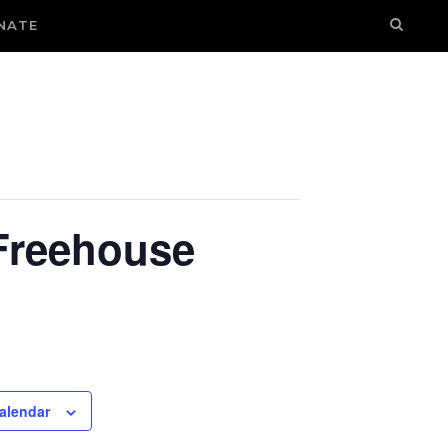
NATE
 Freehouse
alendar