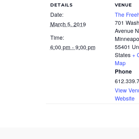
DETAILS
VENUE
Date:
The Free
701 Wash
March 5, 2019
Avenue N
Time:
Minneapo
55401
Un
6:00 pm - 9:00 pm
States
+ 
Map
Phone
612.339.
View Ven
Website