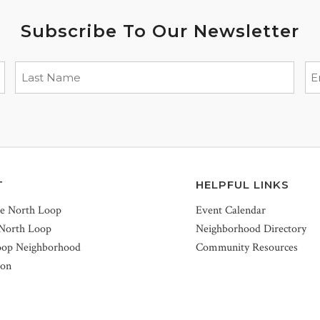
Subscribe To Our Newsletter
T
HELPFUL LINKS
he North Loop
Event Calendar
 North Loop
Neighborhood Directory
oop Neighborhood
Community Resources
ion