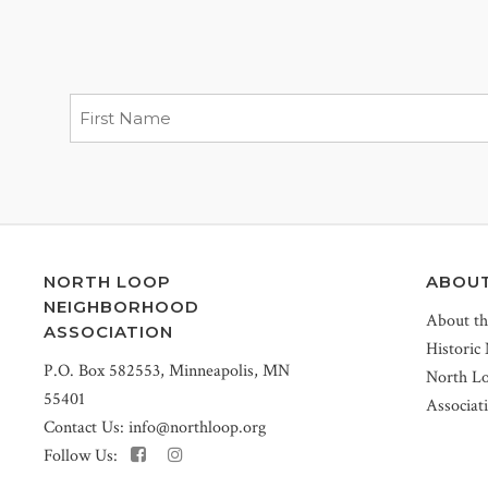
NORTH LOOP
ABOU
NEIGHBORHOOD
About t
ASSOCIATION
Historic
P.O. Box 582553, Minneapolis, MN
North L
55401
Associat
Contact Us:
info@northloop.org
Follow Us: