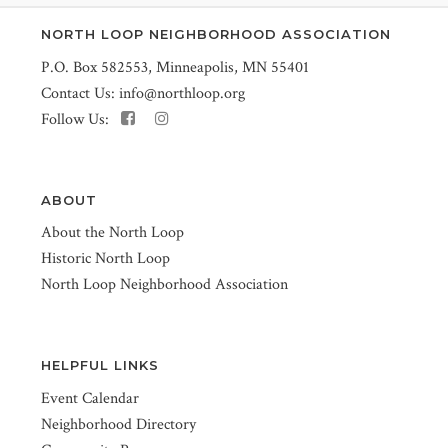
NORTH LOOP NEIGHBORHOOD ASSOCIATION
P.O. Box 582553, Minneapolis, MN 55401
Contact Us:
info@northloop.org
Follow Us:
ABOUT
About the North Loop
Historic North Loop
North Loop Neighborhood Association
HELPFUL LINKS
Event Calendar
Neighborhood Directory