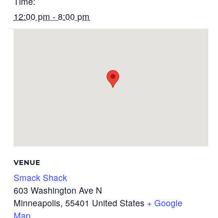
Time:
12:00 pm - 8:00 pm
VENUE
Smack Shack
603 Washington Ave N
Minneapolis
,
55401
United States
+ Google
Map