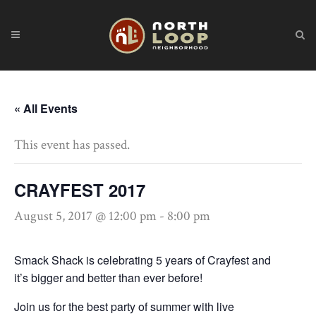
« All Events
This event has passed.
CRAYFEST 2017
August 5, 2017 @ 12:00 pm
-
8:00 pm
Smack Shack is
celebrating 5 years of Crayfest
and
it’s
bigger and better than ever before!
Join us for the best party of summer with live