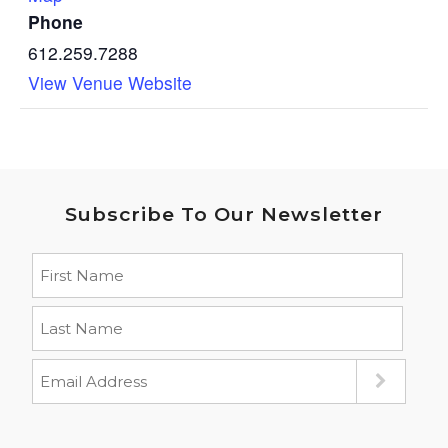
Phone
612.259.7288
View Venue Website
Subscribe To Our Newsletter