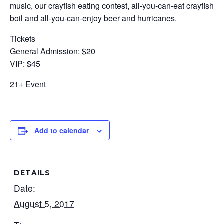
music, our crayfish eating contest, all-you-can-eat crayfish
boil and all-you-can-enjoy beer and hurricanes.
Tickets
General Admission: $20
VIP: $45
21+ Event
Add to calendar
DETAILS
Date:
August 5, 2017