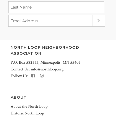
NORTH LOOP NEIGHBORHOOD
ASSOCIATION
P.O. Box 582553, Minneapolis, MN 55401
Contact Us:
info@northloop.org
Follow Us:
ABOUT
About the North Loop
Historic North Loop