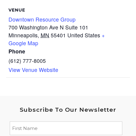
VENUE
Downtown Resource Group
700 Washington Ave N Suite 101
Minneapolis
,
MN
55401
United States
+
Google Map
Phone
(612) 777-8005
View Venue Website
Subscribe To Our Newsletter