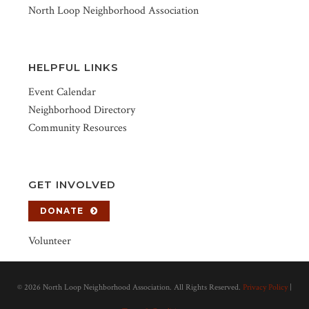
North Loop Neighborhood Association
HELPFUL LINKS
Event Calendar
Neighborhood Directory
Community Resources
GET INVOLVED
DONATE
Volunteer
©
2026 North Loop Neighborhood Association. All Rights Reserved.
Privacy Policy
|