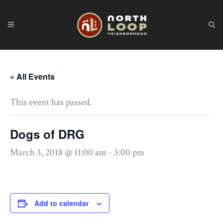
« All Events
This event has passed.
Dogs of DRG
March 3, 2018 @ 11:00 am
-
3:00 pm
Add to calendar