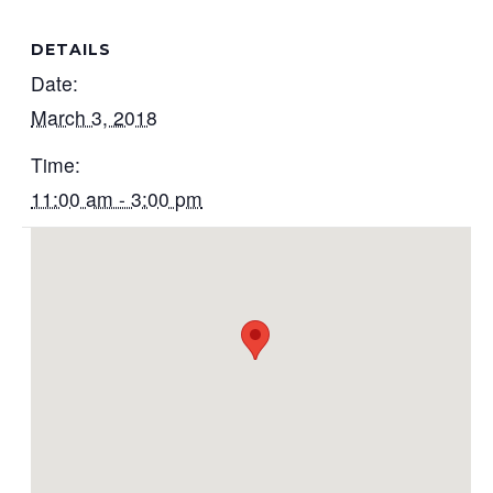
DETAILS
Date:
March 3, 2018
Time:
11:00 am - 3:00 pm