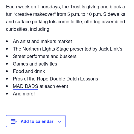
Each week on Thursdays, the Trust is giving one block a
fun “creative makeover” from 5 p.m. to 10 p.m. Sidewalks
and surface parking lots come to life, offering assembled
curiosities, including:
An artist and makers market
The Northern Lights Stage presented by
Jack Link’s
Street performers and buskers
Games and activities
Food and drink
Pros of the Rope Double Dutch Lessons
MAD DADS
at each event
And more!
Add to calendar