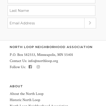
NORTH LOOP NEIGHBORHOOD ASSOCIATION
P.O. Box 582553, Minneapolis, MN 55401
Contact Us:
info@northloop.org
Follow Us:
ABOUT
About the North Loop
Historic North Loop