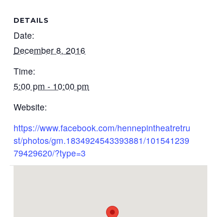
DETAILS
Date:
December 8, 2016
Time:
5:00 pm - 10:00 pm
Website:
https://www.facebook.com/hennepintheatretru
st/photos/gm.1834924543393881/101541239
79429620/?type=3