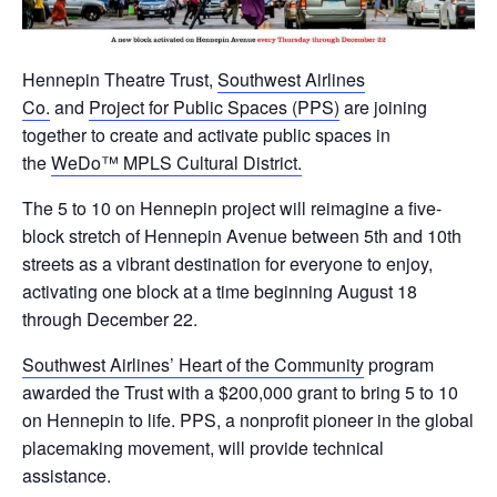
Hennepin Theatre Trust,
Southwest Airlines
Co.
and
Project for Public Spaces (PPS)
are joining
together to create and activate public spaces in
the
WeDo™ MPLS Cultural District.
The 5 to 10 on Hennepin project will reimagine a five-
block stretch of Hennepin Avenue between 5th and 10th
streets as a vibrant destination for everyone to enjoy,
activating one block at a time beginning August 18
through December 22.
Southwest Airlines’ Heart of the Community
program
awarded the Trust with a $200,000 grant to bring 5 to 10
on Hennepin to life. PPS, a nonprofit pioneer in the global
placemaking movement, will provide technical
assistance.