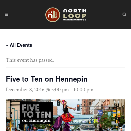
« All Events
This event has passed.
Five to Ten on Hennepin
December 8, 2016 @ 5:00 pm
-
10:00 pm