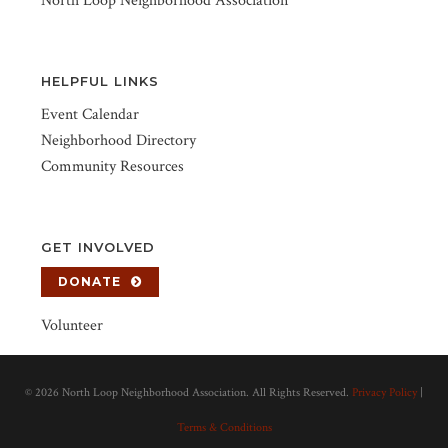
North Loop Neighborhood Association
HELPFUL LINKS
Event Calendar
Neighborhood Directory
Community Resources
GET INVOLVED
DONATE
Volunteer
©
2026 North Loop Neighborhood Association. All Rights Reserved.
Privacy Policy
|
Terms & Conditions