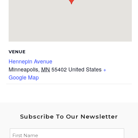
VENUE
Hennepin Avenue
Minneapolis
,
MN
55402
United States
+
Google Map
Subscribe To Our Newsletter