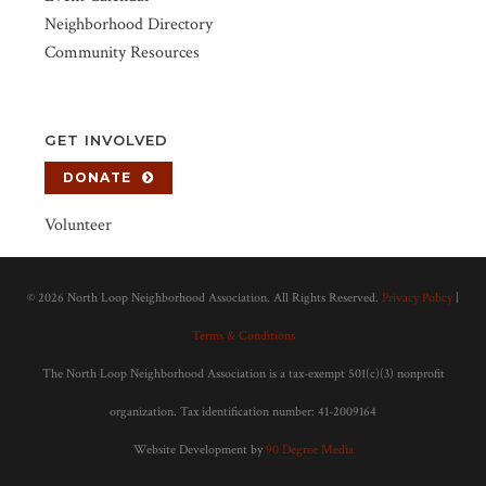
Neighborhood Directory
Community Resources
GET INVOLVED
DONATE
Volunteer
©
2026 North Loop Neighborhood Association. All Rights Reserved.
Privacy Policy
|
Terms & Conditions
The North Loop Neighborhood Association is a tax-exempt 501(c)(3) nonprofit
organization. Tax identification number: 41-2009164
Website Development by
90 Degree Media