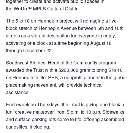
together to create and activate public spaces in
the
WeDo™ MPLS Cultural District.
The 5 to 10 on Hennepin project will reimagine a five-
block stretch of Hennepin Avenue between 5th and 10th
streets as a vibrant destination for everyone to enjoy,
activating one block at a time beginning August 18
through December 22.
Southwest Airlines’ Heart of the Community
program
awarded the Trust with a $200,000 grant to bring 5 to 10
on Hennepin to life. PPS, a nonprofit pioneer in the global
placemaking movement, will provide technical
assistance.
Each week on Thursdays, the Trust is giving one block a
fun “creative makeover” from 5 p.m. to 10 p.m. Sidewalks
and surface parking lots come to life, offering assembled
curiosities, including: