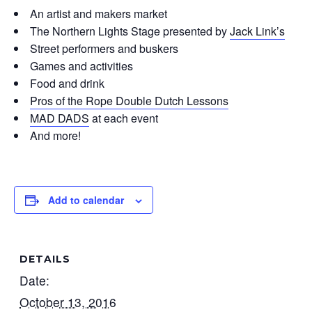
An artist and makers market
The Northern Lights Stage presented by
Jack Link’s
Street performers and buskers
Games and activities
Food and drink
Pros of the Rope Double Dutch Lessons
MAD DADS
at each event
And more!
Add to calendar
DETAILS
Date:
October 13, 2016