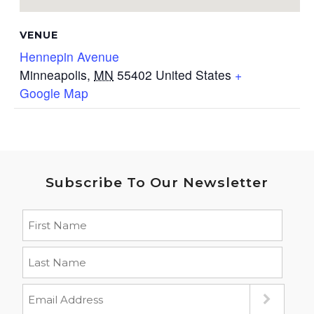
VENUE
Hennepin Avenue
Minneapolis
,
MN
55402
United States
+
Google Map
Subscribe To Our Newsletter