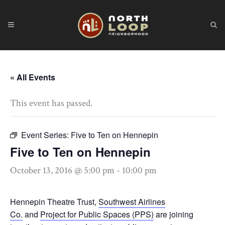
« All Events
This event has passed.
Event Series:
Five to Ten on Hennepin
Five to Ten on Hennepin
October 13, 2016 @ 5:00 pm
-
10:00 pm
Hennepin Theatre Trust,
Southwest Airlines
Co.
and
Project for Public Spaces (PPS)
are joining