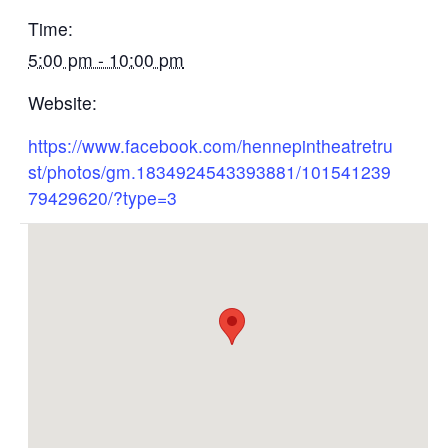
Time:
5:00 pm - 10:00 pm
Website:
https://www.facebook.com/hennepintheatretru
st/photos/gm.1834924543393881/101541239
79429620/?type=3