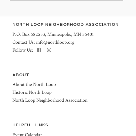
NORTH LOOP NEIGHBORHOOD ASSOCIATION
P.O. Box 582553, Minneapolis, MN 55401
Contact Us:
info@northloop.org
Follow Us:
ABOUT
About the North Loop
Historic North Loop
North Loop Neighborhood Association
HELPFUL LINKS
Event Calendar