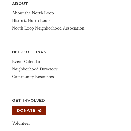
ABOUT
About the North Loop
Historic North Loop
North Loop Neighborhood Association
HELPFUL LINKS
Event Calendar
Neighborhood Directory
Community Resources
GET INVOLVED
DONATE
Volunteer