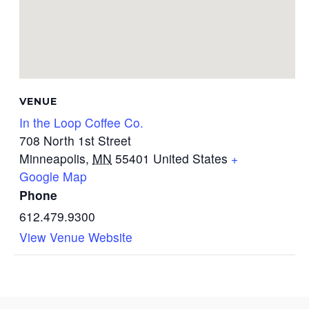
VENUE
In the Loop Coffee Co.
708 North 1st Street
Minneapolis
,
MN
55401
United States
+
Google Map
Phone
612.479.9300
View Venue Website