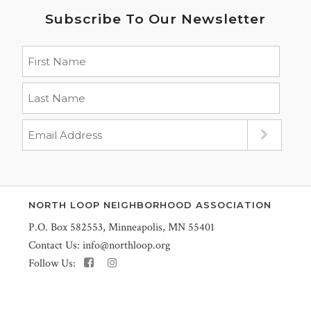
Subscribe To Our Newsletter
NORTH LOOP NEIGHBORHOOD ASSOCIATION
P.O. Box 582553, Minneapolis, MN 55401
Contact Us:
info@northloop.org
Follow Us: