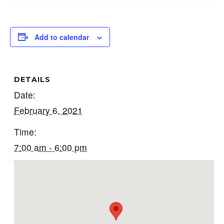
Add to calendar
DETAILS
Date:
February 6, 2021
Time:
7:00 am - 6:00 pm