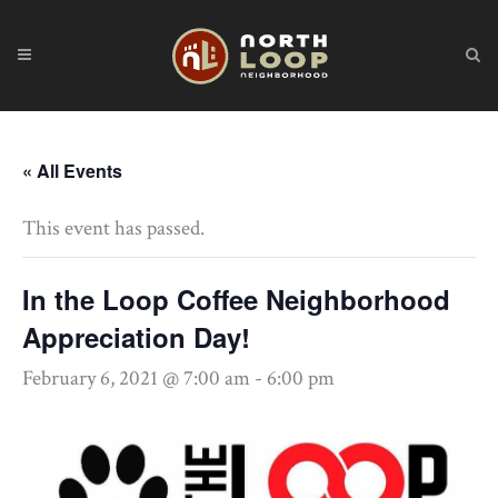
« All Events
This event has passed.
In the Loop Coffee Neighborhood
Appreciation Day!
February 6, 2021 @ 7:00 am
-
6:00 pm