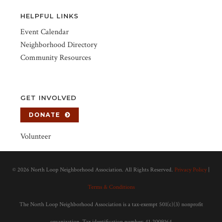
HELPFUL LINKS
Event Calendar
Neighborhood Directory
Community Resources
GET INVOLVED
DONATE
Volunteer
©
2026 North Loop Neighborhood Association. All Rights Reserved.
Privacy Policy
|
Terms & Conditions
The North Loop Neighborhood Association is a tax-exempt 501(c)(3) nonprofit
organization. Tax identification number: 41-2009164