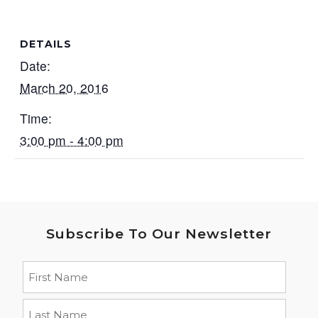
DETAILS
Date:
March 20, 2016
Time:
3:00 pm - 4:00 pm
Subscribe To Our Newsletter