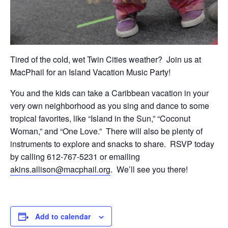
Tired of the cold, wet Twin Cities weather? Join us at
MacPhail for an Island Vacation Music Party!
You and the kids can take a Caribbean vacation in your
very own neighborhood as you sing and dance to some
tropical favorites, like “Island in the Sun,” “Coconut
Woman,” and “One Love.” There will also be plenty of
instruments to explore and snacks to share. RSVP today
by calling 612-767-5231 or emailing
akins.allison@macphail.org
. We’ll see you there!
Add to calendar