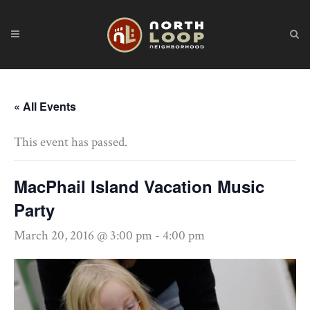
« All Events
This event has passed.
MacPhail Island Vacation Music
Party
March 20, 2016 @ 3:00 pm
-
4:00 pm