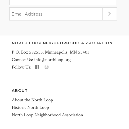
NORTH LOOP NEIGHBORHOOD ASSOCIATION
P.O. Box 582553, Minneapolis, MN 55401
Contact Us:
info@northloop.org
Follow Us:
ABOUT
About the North Loop
Historic North Loop
North Loop Neighborhood Association