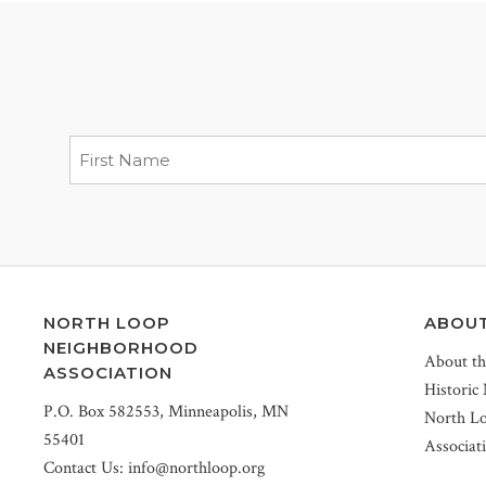
NORTH LOOP
ABOU
NEIGHBORHOOD
About t
ASSOCIATION
Historic
P.O. Box 582553, Minneapolis, MN
North L
55401
Associat
Contact Us:
info@northloop.org