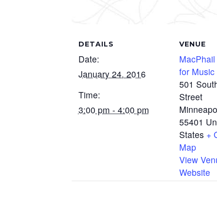
DETAILS
VENUE
Date:
MacPhail
for Music
January 24, 2016
501 Sout
Time:
Street
Minneapo
3:00 pm - 4:00 pm
55401
Un
States
+ 
Map
View Ven
Website