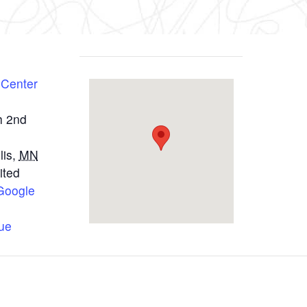
 Center
h 2nd
lis
,
MN
ited
Google
ue