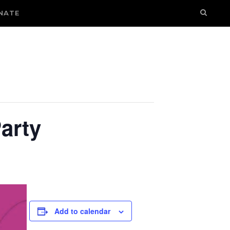
NATE
arty
Add to calendar