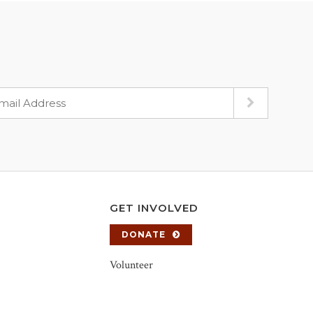
GET INVOLVED
DONATE
Volunteer