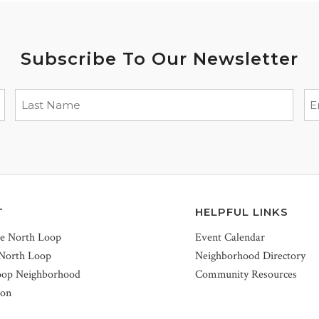
Subscribe To Our Newsletter
T
HELPFUL LINKS
he North Loop
Event Calendar
 North Loop
Neighborhood Directory
oop Neighborhood
Community Resources
ion