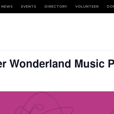
NEWS
EVENTS
DIRECTORY
VOLUNTEER
DO
er Wonderland Music P