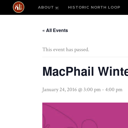
ABOUT
HISTORIC NORTH LOOP
« All Events
This event has passed.
MacPhail Wint
January 24, 2016 @ 3:00 pm
-
4:00 pm