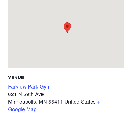
VENUE
Farview Park Gym
621 N 29th Ave
Minneapolis
,
MN
55411
United States
+
Google Map