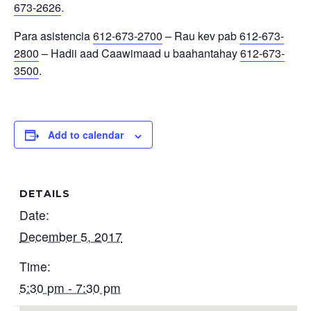
673-2626
.
Para asistencia
612-673-2700
– Rau kev pab
612-673-
2800
– Hadii aad Caawimaad u baahantahay
612-673-
3500
.
Add to calendar
DETAILS
Date:
December 5, 2017
Time:
5:30 pm - 7:30 pm