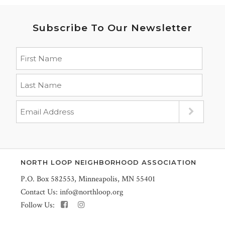
Subscribe To Our Newsletter
NORTH LOOP NEIGHBORHOOD ASSOCIATION
P.O. Box 582553, Minneapolis, MN 55401
Contact Us:
info@northloop.org
Follow Us: