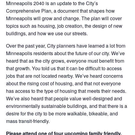
Minneapolis 2040 is an update to the City’s
Comprehensive Plan, a document that shapes how
Minneapolis will grow and change. The plan will cover
topics such as housing, job creation, the design of new
buildings, and how we use our streets.
Over the past year, City planners have learned a lot from
Minneapolis residents about the future of our city. We’ve
heard that as the city grows, everyone must benefit from
that growth. You told us that it can be difficult to access
jobs that are not located nearby. We’ve heard concerns
about the rising cost of housing, and that not everyone
has access to the type of housing that meets their needs.
We’ve also heard that people value well-designed and
environmentally sustainable buildings, and that there is a
desire for the city to be more walkable, bikeable, and
mass transit-friendly.
Please attend one of four upcoming family friendly,