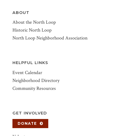
ABOUT
About the North Loop
Historic North Loop
North Loop Neighborhood Association
HELPFUL LINKS
Event Calendar
Neighborhood Directory
Community Resources
GET INVOLVED
DONATE