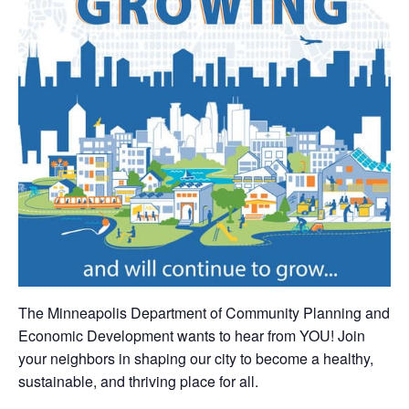
The Minneapolis Department of Community Planning and
Economic Development wants to hear from YOU! Join
your neighbors in shaping our city to become a healthy,
sustainable, and thriving place for all.