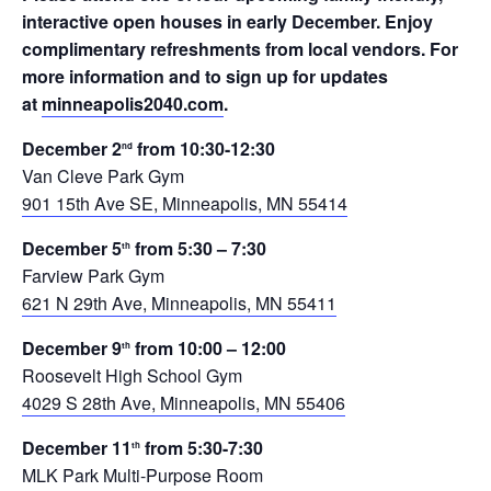
interactive open houses in early December. Enjoy
complimentary refreshments from local vendors. For
more information and to sign up for updates
at
minneapolis2040.com
.
December 2
from 10:30-12:30
nd
Van Cleve Park Gym
901 15th Ave SE, Minneapolis, MN 55414
December 5
from 5:30 – 7:30
th
Farview Park Gym
621 N 29th Ave, Minneapolis, MN 55411
December 9
from 10:00 – 12:00
th
Roosevelt High School Gym
4029 S 28th Ave, Minneapolis, MN 55406
December 11
from 5:30-7:30
th
MLK Park Multi-Purpose Room