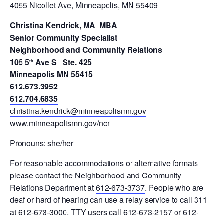
4055 Nicollet Ave, Minneapolis, MN 55409
Christina Kendrick,
MA MBA
Senior Community Specialist
Neighborhood and Community Relations
105 5
Ave S Ste. 425
th
Minneapolis MN 55415
612.673.3952
612.704.6835
christina.kendrick@minneapolismn.gov
www.minneapolismn.gov/ncr
Pronouns: she/her
For reasonable accommodations or alternative formats
please contact the Neighborhood and Community
Relations Department at
612-673-3737
. People who are
deaf or hard of hearing can use a relay service to call 311
at
612-673-3000
. TTY users call
612-673-2157
or
612-