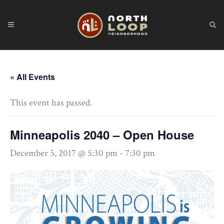
« All Events
This event has passed.
Minneapolis 2040 – Open House
December 5, 2017 @ 5:30 pm
-
7:30 pm