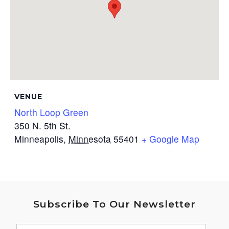
VENUE
North Loop Green
350 N. 5th St.
Minneapolis
,
Minnesota
55401
+ Google Map
Subscribe To Our Newsletter