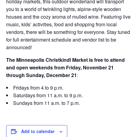
holiday markets, this outdoor wonderland will transport
you to a world of twinkling lights, alpine-style wooden
houses and the cozy aroma of mulled wine. Featuring live
music, kids’ activities, food and shopping from local
vendors, there will be something for everyone. Stay tuned
for full entertainment schedule and vendor list to be
announced!
The Minneapolis Christkindl Market is free to attend
and open weekends from Friday, November 21
through Sunday, December 21
:
Fridays from 4 to 9 p.m.
Saturdays from 11 a.m. to 9 p.m.
Sundays from 11 a.m. to 7 p.m.
Add to calendar