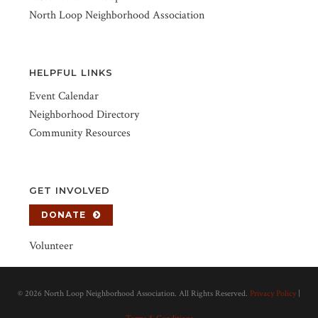
North Loop Neighborhood Association
HELPFUL LINKS
Event Calendar
Neighborhood Directory
Community Resources
GET INVOLVED
DONATE
Volunteer
©
2026 North Loop Neighborhood Association. All Rights Reserved.
Privacy Policy
|