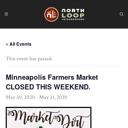
« All Events
This event has passed.
Minneapolis Farmers Market
CLOSED THIS WEEKEND.
May 30, 2020
-
May 31, 2020