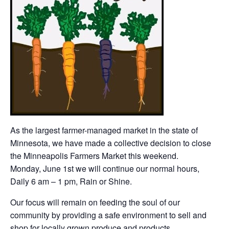
As the largest farmer-managed market in the state of
Minnesota, we have made a collective decision to close
the Minneapolis Farmers Market this weekend.
Monday, June 1st we will continue our normal hours,
Daily 6 am – 1 pm, Rain or Shine.
Our focus will remain on feeding the soul of our
community by providing a safe environment to sell and
shop for locally grown produce and products.