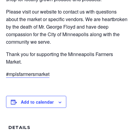
Please visit our website to contact us with questions
about the market or specific vendors. We are heartbroken
by the death of Mr. George Floyd and have deep
compassion for the City of Minneapolis along with the
community we serve.
Thank you for supporting the Minneapolis Farmers
Market.
#mplsfarmersmarket
Add to calendar
DETAILS