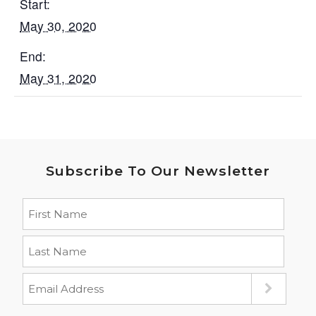
Start:
May 30, 2020
End:
May 31, 2020
Subscribe To Our Newsletter