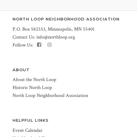
NORTH LOOP NEIGHBORHOOD ASSOCIATION
P.O. Box 582553, Minneapolis, MN 55401
Contact Us:
info@northloop.org
Follow Us:
ABOUT
About the North Loop
Historic North Loop
North Loop Neighborhood Association
HELPFUL LINKS
Event Calendar