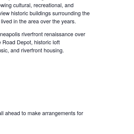
owing cultural, recreational, and
view historic buildings surrounding the
ved in the area over the years.
eapolis riverfront renaissance over
 Road Depot, historic loft
ic, and riverfront housing.
all ahead to make arrangements for