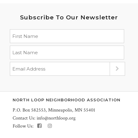
Subscribe To Our Newsletter
NORTH LOOP NEIGHBORHOOD ASSOCIATION
P.O. Box 582553, Minneapolis, MN 55401
Contact Us:
info@northloop.org
Follow Us: