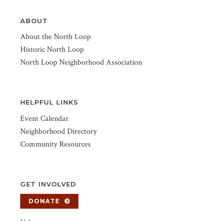
ABOUT
About the North Loop
Historic North Loop
North Loop Neighborhood Association
HELPFUL LINKS
Event Calendar
Neighborhood Directory
Community Resources
GET INVOLVED
DONATE