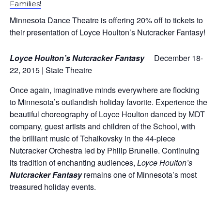
Families!
Minnesota Dance Theatre is offering 20% off to tickets to
their presentation of Loyce Houlton’s Nutcracker Fantasy!
Loyce Houlton’s Nutcracker Fantasy
December 18-
22, 2015 | State Theatre
Once again, imaginative minds everywhere are flocking
to Minnesota’s outlandish holiday favorite. Experience the
beautiful choreography of Loyce Houlton danced by MDT
company, guest artists and children of the School, with
the brilliant music of Tchaikovsky in the 44-piece
Nutcracker Orchestra led by Philip Brunelle. Continuing
its tradition of enchanting audiences,
Loyce Houlton’s
Nutcracker Fantasy
remains one of Minnesota’s most
treasured holiday events.