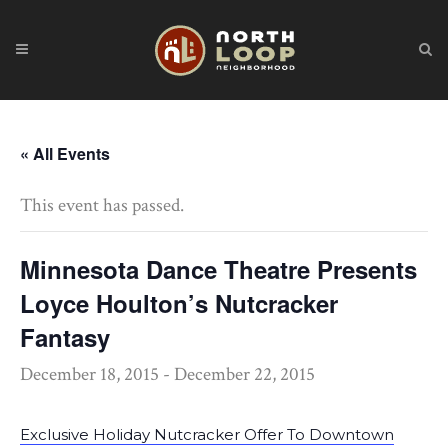
« All Events
This event has passed.
Minnesota Dance Theatre Presents
Loyce Houlton’s Nutcracker
Fantasy
December 18, 2015
-
December 22, 2015
Exclusive Holiday Nutcracker Offer To Downtown