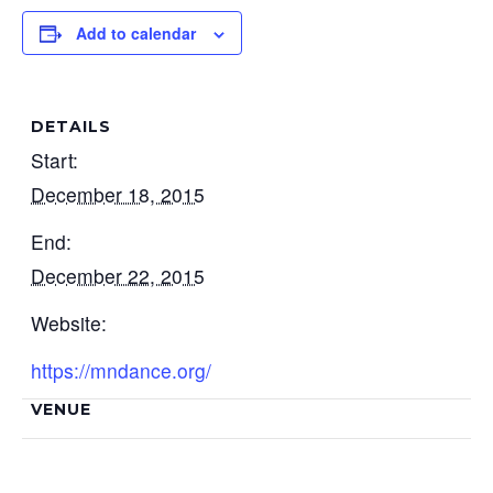
Add to calendar
DETAILS
Start:
December 18, 2015
End:
December 22, 2015
Website:
https://mndance.org/
VENUE