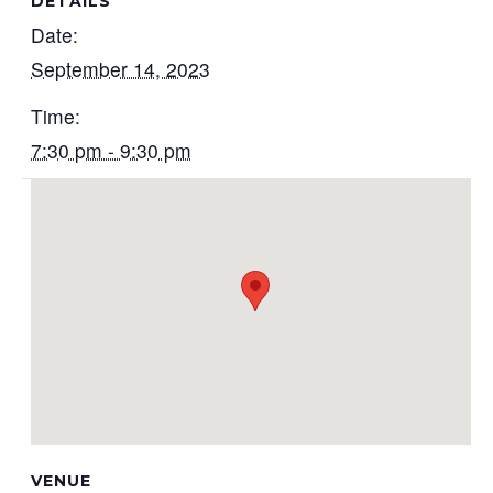
DETAILS
Date:
September 14, 2023
Time:
7:30 pm - 9:30 pm
VENUE