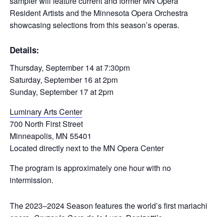
sampler will feature current and former MN Opera
Resident Artists and the Minnesota Opera Orchestra
showcasing selections from this season’s operas.
Details:
Thursday, September 14 at 7:30pm
Saturday, September 16 at 2pm
Sunday, September 17 at 2pm
Luminary Arts Center
700 North First Street
Minneapolis, MN 55401
Located directly next to the MN Opera Center
The program is approximately one hour with no
intermission.
The 2023–2024 Season features the world’s first mariachi