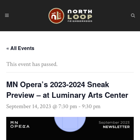
« All Events
This event has passed.
MN Opera’s 2023-2024 Sneak
Preview – at Luminary Arts Center
September 14, 2023 @ 7:30 pm
-
9:30 pm