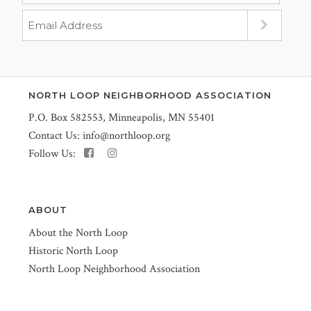
NORTH LOOP NEIGHBORHOOD ASSOCIATION
P.O. Box 582553, Minneapolis, MN 55401
Contact Us:
info@northloop.org
Follow Us:
ABOUT
About the North Loop
Historic North Loop
North Loop Neighborhood Association