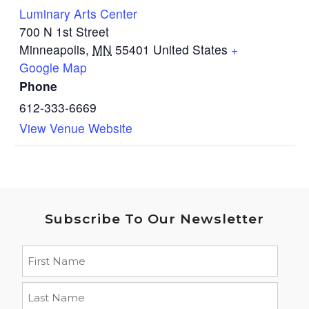
Luminary Arts Center
700 N 1st Street
Minneapolis
,
MN
55401
United States
+
Google Map
Phone
612-333-6669
View Venue Website
Subscribe To Our Newsletter