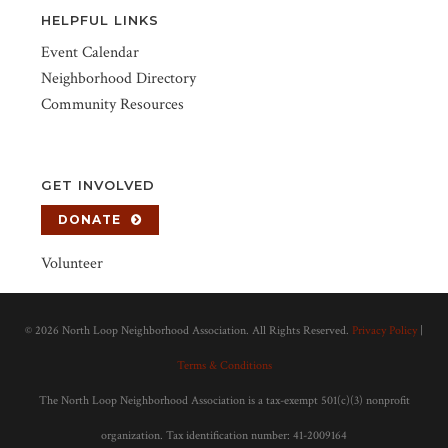
HELPFUL LINKS
Event Calendar
Neighborhood Directory
Community Resources
GET INVOLVED
DONATE
Volunteer
©
2026 North Loop Neighborhood Association. All Rights Reserved.
Privacy Policy
|
Terms & Conditions
The North Loop Neighborhood Association is a tax-exempt 501(c)(3) nonprofit
organization. Tax identification number: 41-2009164