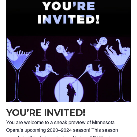
YOU’RE INVITED!
You are welcome to a sneak preview of Minnesota
Opera’s upcoming 2023–2024 season! This season