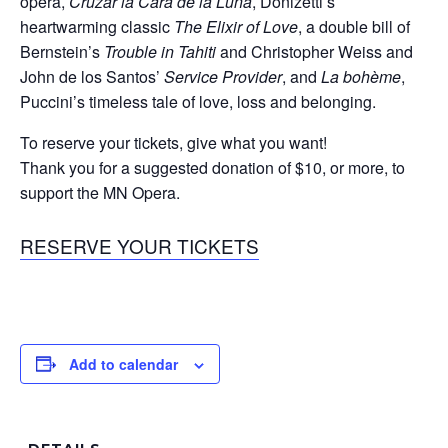
opera,
Cruzar la Cara de la Luna
, Donizetti’s
heartwarming classic
The Elixir of Love
, a double bill of
Bernstein’s
Trouble in Tahiti
and Christopher Weiss and
John de los Santos’
Service Provider
, and
La bohème
,
Puccini’s timeless tale of love, loss and belonging.
To reserve your tickets, give what you want!
Thank you for a suggested donation of $10, or more, to
support the MN Opera.
RESERVE YOUR TICKETS
Add to calendar