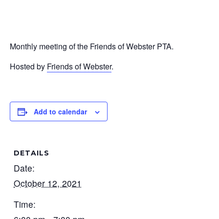
Monthly meeting of the Friends of Webster PTA.
Hosted by
Friends of Webster
.
Add to calendar
DETAILS
Date:
October 12, 2021
Time: