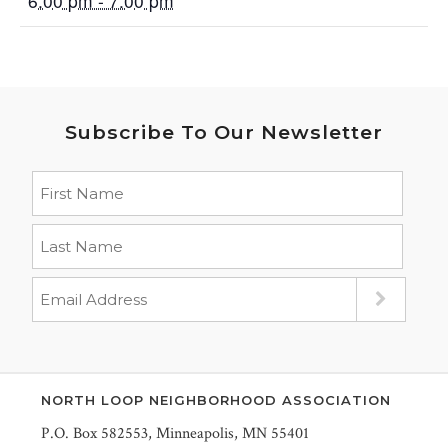
6:00 pm - 7:00 pm
Subscribe To Our Newsletter
NORTH LOOP NEIGHBORHOOD ASSOCIATION
P.O. Box 582553, Minneapolis, MN 55401