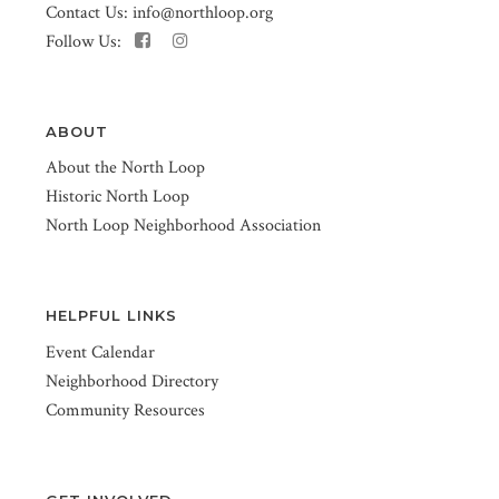
Contact Us:
info@northloop.org
Follow Us:
ABOUT
About the North Loop
Historic North Loop
North Loop Neighborhood Association
HELPFUL LINKS
Event Calendar
Neighborhood Directory
Community Resources