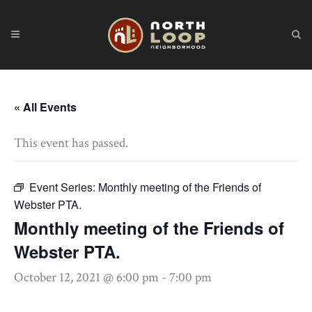
« All Events
This event has passed.
Event Series:
Monthly meeting of the Friends of
Webster PTA.
Monthly meeting of the Friends of
Webster PTA.
October 12, 2021 @ 6:00 pm
-
7:00 pm