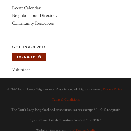
Event Calendar
Neighborhood Directory
Community Resources
GET INVOLVED
DONATE
Volunteer
©
2026 North Loop Neighborhood Association. All Rights Reserved.
Privacy Policy
|
Terms & Conditions
The North Loop Neighborhood Association is a tax-exempt 501(c)(3) nonprofit
organization. Tax identification number: 41-2009164
Website Development by
90 Degree Media