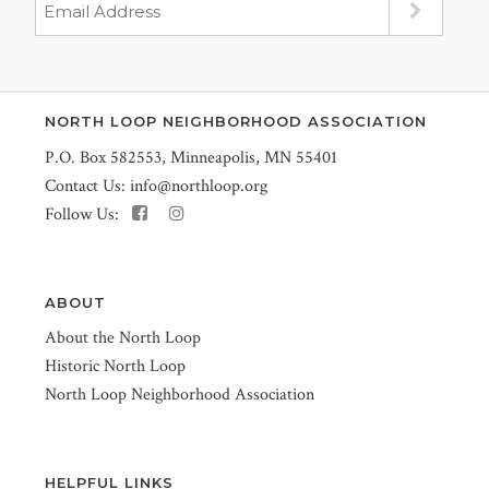
NORTH LOOP NEIGHBORHOOD ASSOCIATION
P.O. Box 582553, Minneapolis, MN 55401
Contact Us:
info@northloop.org
Follow Us:
ABOUT
About the North Loop
Historic North Loop
North Loop Neighborhood Association
HELPFUL LINKS