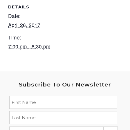
DETAILS
Date:
April 26, 2017
Time:
7:00 pm - 8:30 pm
Subscribe To Our Newsletter