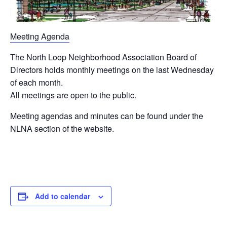
Meeting Agenda
The North Loop Neighborhood Association Board of
Directors holds monthly meetings on the last Wednesday
of each month.
All meetings are open to the public.
Meeting agendas and minutes can be found under the
NLNA section of the website.
Add to calendar