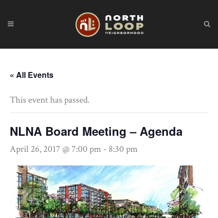
« All Events
This event has passed.
NLNA Board Meeting – Agenda
April 26, 2017 @ 7:00 pm
-
8:30 pm