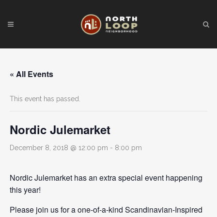
« All Events
This event has passed.
Nordic Julemarket
December 8, 2018 @ 12:00 pm
-
8:00 pm
Nordic Julemarket has an extra special event happening
this year!
Please join us for a one-of-a-kind Scandinavian-Inspired