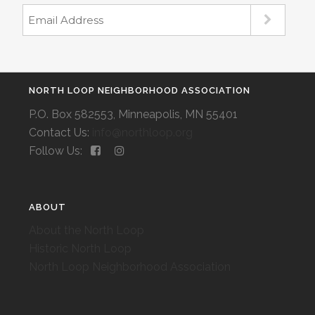
NORTH LOOP NEIGHBORHOOD ASSOCIATION
P.O. Box 582553, Minneapolis, MN 55401
Contact Us:
info@northloop.org
Follow Us:
ABOUT
About the North Loop
Historic North Loop
North Loop Neighborhood Association