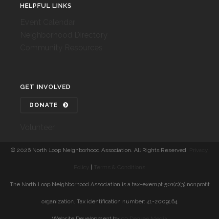
HELPFUL LINKS
Event Calendar
Neighborhood Directory
Community Resources
GET INVOLVED
DONATE
Volunteer
©
2026 North Loop Neighborhood Association. All Rights Reserved.
Privacy
Policy
|
Terms & Conditions
The North Loop Neighborhood Association is a tax-exempt 501(c)(3) nonprofit
organization. Tax identification number: 41-2009164
Website Development by
90 Degree Media