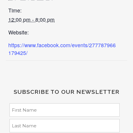
Time:
12:00 pm - 8:00 pm
Website:
https://www.facebook.com/events/277787966
179425/
SUBSCRIBE TO OUR NEWSLETTER