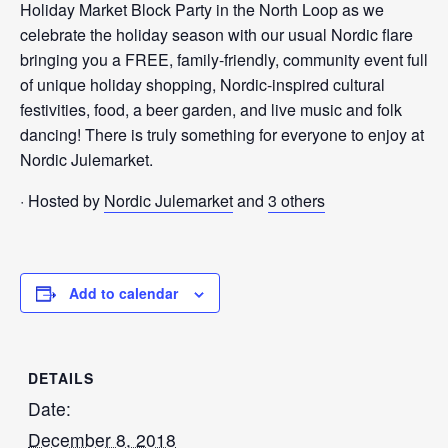
Holiday Market Block Party in the North Loop as we
celebrate the holiday season with our usual Nordic flare
bringing you a FREE, family-friendly, community event full
of unique holiday shopping, Nordic-inspired cultural
festivities, food, a beer garden, and live music and folk
dancing! There is truly something for everyone to enjoy at
Nordic Julemarket.
· Hosted by
Nordic Julemarket
and
3 others
Add to calendar
DETAILS
Date:
December 8, 2018