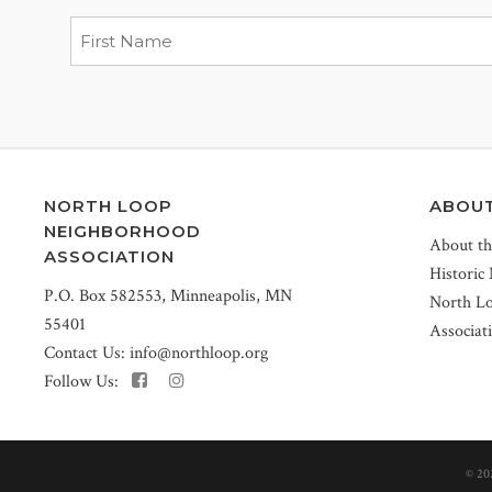
NORTH LOOP
ABOU
NEIGHBORHOOD
About t
ASSOCIATION
Historic
P.O. Box 582553, Minneapolis, MN
North L
55401
Associat
Contact Us:
info@northloop.org
Follow Us:
©
20