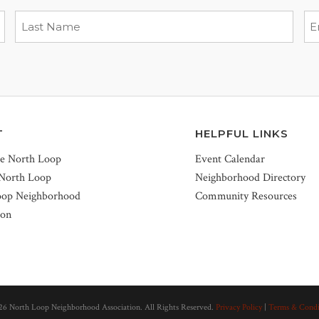
T
HELPFUL LINKS
he North Loop
Event Calendar
 North Loop
Neighborhood Directory
oop Neighborhood
Community Resources
ion
26 North Loop Neighborhood Association. All Rights Reserved.
Privacy Policy
|
Terms & Condi