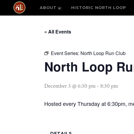
ABOUT
HISTORIC NORTH LOOP
« All Events
Event Series:
North Loop Run Club
North Loop Ru
December 3 @ 6:30 pm
-
8:30 pm
Hosted every Thursday at 6:30pm, me
DETAILS