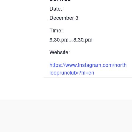
Date:
December 3
Time:
6:30 pm - 8:30 pm
Website:
https://www.instagram.com/north
looprunclub/?hl=en