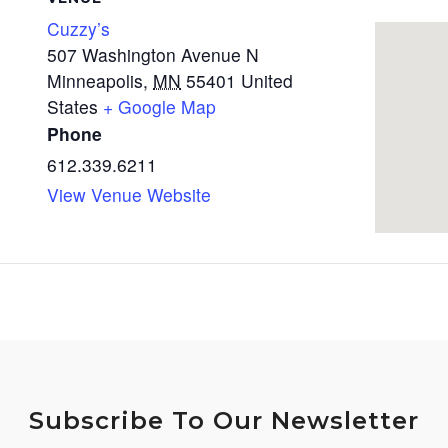
Cuzzy’s
507 Washington Avenue N
Minneapolis
,
MN
55401
United
States
+ Google Map
Phone
612.339.6211
View Venue Website
Subscribe To Our Newsletter