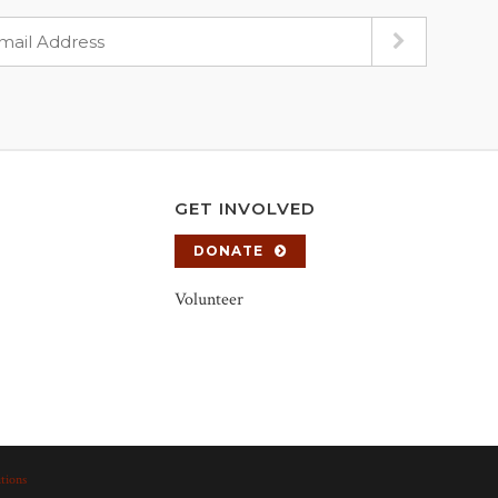
GET INVOLVED
DONATE
Volunteer
tions