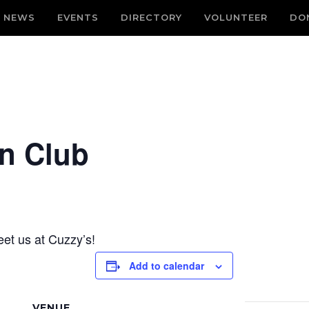
NEWS
EVENTS
DIRECTORY
VOLUNTEER
DO
n Club
et us at Cuzzy’s!
Add to calendar
VENUE