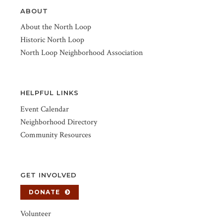
ABOUT
About the North Loop
Historic North Loop
North Loop Neighborhood Association
HELPFUL LINKS
Event Calendar
Neighborhood Directory
Community Resources
GET INVOLVED
DONATE
Volunteer