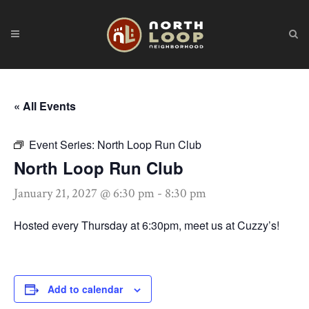
« All Events
Event Series:
North Loop Run Club
North Loop Run Club
January 21, 2027 @ 6:30 pm
-
8:30 pm
Hosted every Thursday at 6:30pm, meet us at Cuzzy’s!
Add to calendar