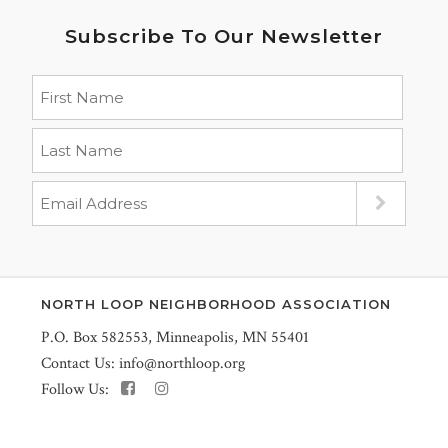
Subscribe To Our Newsletter
NORTH LOOP NEIGHBORHOOD ASSOCIATION
P.O. Box 582553, Minneapolis, MN 55401
Contact Us:
info@northloop.org
Follow Us: