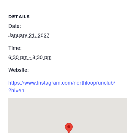
DETAILS
Date:
January 21, 2027
Time:
6:30 pm - 8:30 pm
Website:
https://www.instagram.com/northlooprunclub/
?hl=en