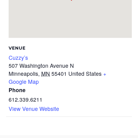
VENUE
Cuzzy’s
507 Washington Avenue N
Minneapolis
,
MN
55401
United States
+
Google Map
Phone
612.339.6211
View Venue Website