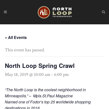
« All Events
This event has passed.
North Loop Spring Crawl
May 18, 2019 @ 10:00 am
-
6:00 pm
“The North Loop is the coolest neighborhood in
Minneapolis.” – Mpls.St.Paul Magazine
Named one of Fodor’s top 25 worldwide shopping
destinations in 2016