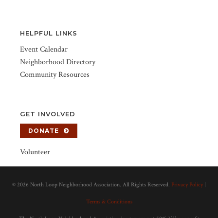
HELPFUL LINKS
Event Calendar
Neighborhood Directory
Community Resources
GET INVOLVED
DONATE
Volunteer
©
2026 North Loop Neighborhood Association. All Rights Reserved.
Privacy Policy
|
Terms & Conditions