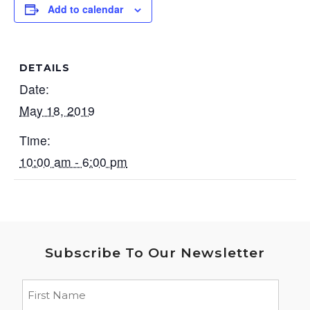
Add to calendar
DETAILS
Date:
May 18, 2019
Time:
10:00 am - 6:00 pm
Subscribe To Our Newsletter