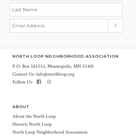
NORTH LOOP NEIGHBORHOOD ASSOCIATION
P.O. Box 582553, Minneapolis, MN 55401
Contact Us:
info@northloop.org
Follow Us:
ABOUT
About the North Loop
Historic North Loop
North Loop Neighborhood Association