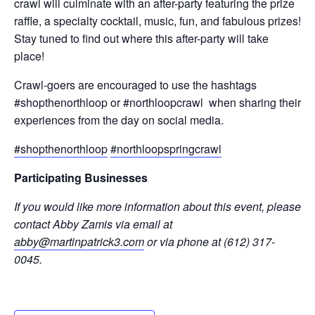
crawl will culminate with an after-party featuring the prize
raffle, a specialty cocktail, music, fun, and fabulous prizes!
Stay tuned to find out where this after-party will take
place!
Crawl-goers are encouraged to use the hashtags
#shopthenorthloop or #northloopcrawl when sharing their
experiences from the day on social media.
#shopthenorthloop
#northloopspringcrawl
Participating Businesses
If you would like more information about this event, please
contact Abby Zamis via email at
abby@martinpatrick3.com
or via phone at (612) 317-
0045.