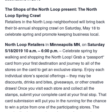
The Shops of the North Loop present: The North
Loop Spring Crawl
Retailers in the North Loop neighborhood will bring back
their bi-annual shopping crawl on Saturday, May 18 to
celebrate spring and promote keeping business local.
North Loop Retailers
in
Minneapolis MN
, on
Saturday
5/18/2019
10 a.m. – 6:00 p.m.
– Celebrate spring by
walking and shopping the North Loop! Grab a “passport”
card from your first destination and journey to all of the
stores on the card to get an exclusive stamp. Enjoy each
individual store’s special offerings – they may be
discounts, drinks and bites, giveaways, or other creative
draws! Once you visit each store and collect all the
stamps, submit your complete card at your final stop. That
card submission will put you in the running for the chance
to win a prize from one of the participating stores. The