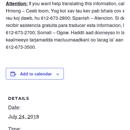
Attention:
If you want help translating this information, call –
Hmong – Ceeb toom, Yog koi xav tau kev pab txhais cov xov
rau koj dawb, hu 612-673-2800; Spanish – Atencion. Si des
recibir asistencia gratuita para traducer esta informacion, ll
612-673-2700; Somali – Ogow. Haddii aad dooneyso in lag
kaalmeeyo tarjamadda macluumaadkani oo lacag la’ aan w
612-673-3500.
Add to calendar
DETAILS
Date:
July 24, 2018
Time: