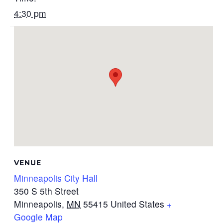
4:30 pm
VENUE
Minneapolis City Hall
350 S 5th Street
Minneapolis
,
MN
55415
United States
+
Google Map