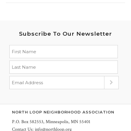
Subscribe To Our Newsletter
NORTH LOOP NEIGHBORHOOD ASSOCIATION
P.O. Box 582553, Minneapolis, MN 55401
Contact Us:
info@northloop.org