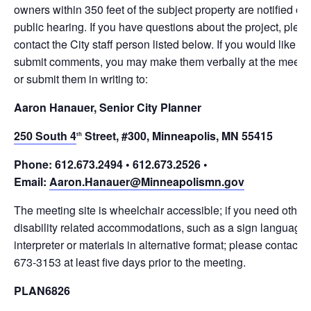
owners within 350 feet of the subject property are notified of t
public hearing. If you have questions about the project, plea
contact the City staff person listed below. If you would like to
submit comments, you may make them verbally at the meeti
or submit them in writing to:
Aaron Hanauer, Senior City Planner
250 South 4
Street, #300, Minneapolis, MN 55415
th
Phone: 612.673.2494 • 612.673.2526 •
Email:
Aaron.Hanauer@Minneapolismn.gov
The meeting site is wheelchair accessible; if you need other
disability related accommodations, such as a sign language
interpreter or materials in alternative format; please contact 
673-3153 at least five days prior to the meeting.
PLAN6826