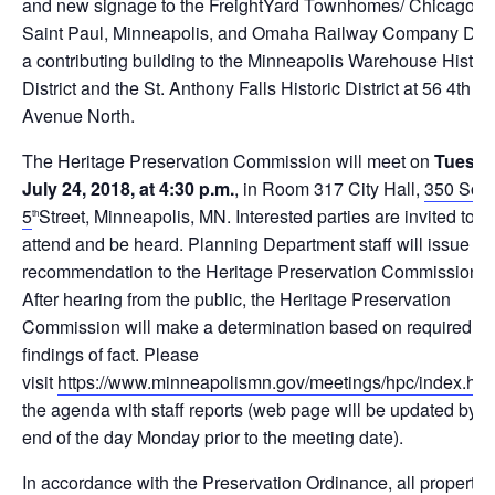
and new signage to the FreightYard Townhomes/ Chicago,
Saint Paul, Minneapolis, and Omaha Railway Company Dep
a contributing building to the Minneapolis Warehouse Histori
District and the St. Anthony Falls Historic District at 56 4th
Avenue North.
The Heritage Preservation Commission will meet on
Tuesda
July 24, 2018, at 4:30 p.m.
, in Room 317 City Hall,
350 Sou
5
Street, Minneapolis, MN. Interested parties are invited to
th
attend and be heard. Planning Department staff will issue a
recommendation to the Heritage Preservation Commission.
After hearing from the public, the Heritage Preservation
Commission will make a determination based on required le
findings of fact. Please
visit
https://www.minneapolismn.gov/meetings/hpc/index.htm
the agenda with staff reports (web page will be updated by t
end of the day
Monday
prior to the meeting date).
In accordance with the Preservation Ordinance, all property