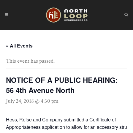
« All Events
This event has passed.
NOTICE OF A PUBLIC HEARING:
56 4th Avenue North
July 24, 2018 @ 4:30 pm
Hess, Roise and Company submitted a Certificate of
Appropriateness application to allow for an accessory struct