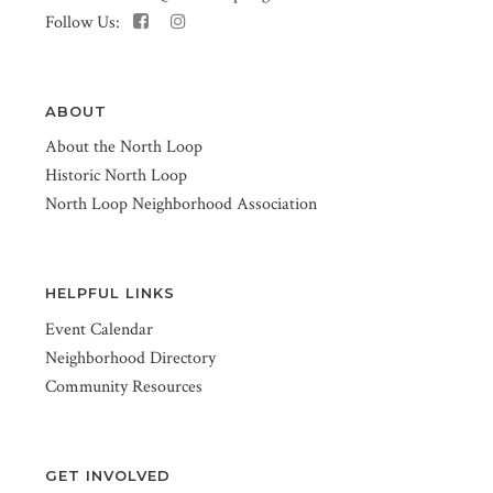
Follow Us:
ABOUT
About the North Loop
Historic North Loop
North Loop Neighborhood Association
HELPFUL LINKS
Event Calendar
Neighborhood Directory
Community Resources
GET INVOLVED