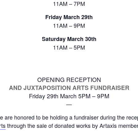
11AM – 7PM
Friday March 29th
11AM – 9PM
Saturday March 30th
11AM – 5PM
OPENING RECEPTION
AND JUXTAPOSITION ARTS FUNDRAISER
Friday 29th March 5PM – 9PM
—
we are honored to be holding a fundraiser during the rece
rts
through the sale of donated works by Artaxis member