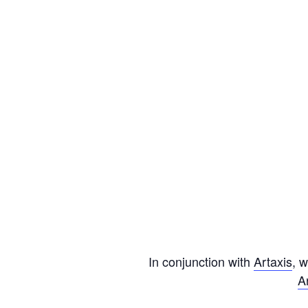
In conjunction with
Artaxis
, 
A