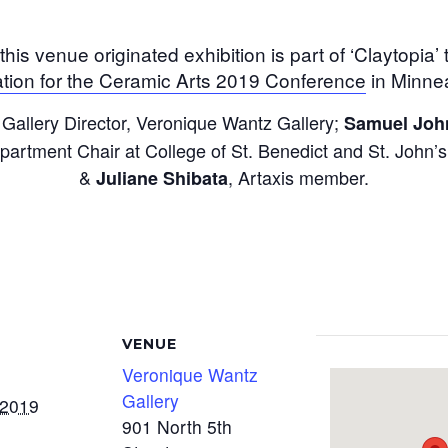
 this venue originated exhibition is part of ‘Claytopia’
tion for the Ceramic Arts 2019 Conference
in Minnea
 Gallery Director, Veronique Wantz Gallery;
Samuel Joh
partment Chair at College of St. Benedict and St. Joh
&
, Artaxis member.
Juliane Shibata
VENUE
Veronique Wantz
Gallery
 2019
901 North 5th