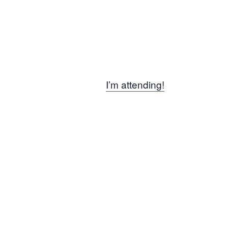
I’m attending!