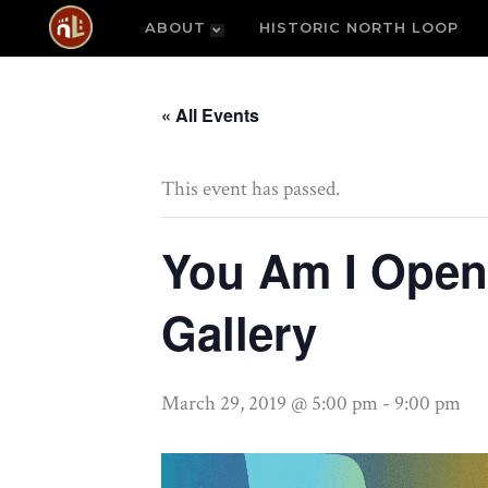
ABOUT
HISTORIC NORTH LOOP
« All Events
This event has passed.
You Am I Open
Gallery
March 29, 2019 @ 5:00 pm
-
9:00 pm