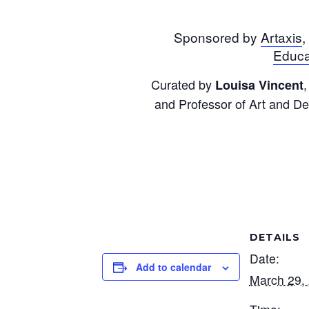
Sponsored by
Artaxis
,
Educa
Curated by
,
Louisa Vincent
and Professor of Art and De
DETAILS
Date:
Add to calendar
March 29,