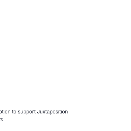
ption to support
Juxtaposition
s.