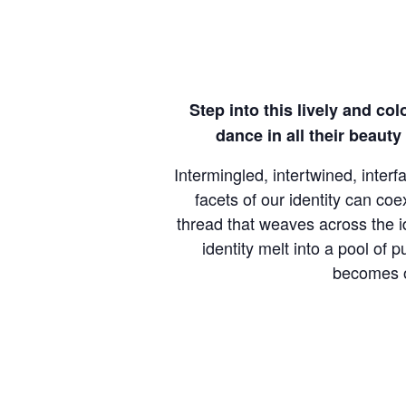
Step into this lively and col
dance in all their beaut
Intermingled, intertwined, inter
facets of our identity can co
thread that weaves across the id
identity melt into a pool of
becomes ou