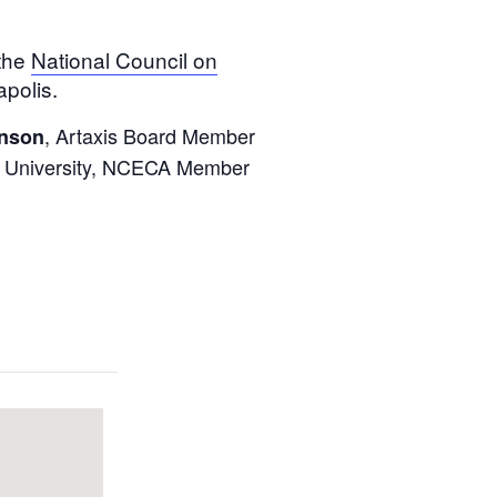
 the
National Council on
polis.
, Artaxis Board Member
nson
n’s University, NCECA Member