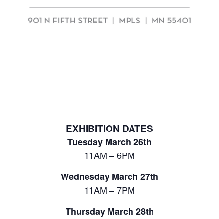
EXHIBITION DATES
Tuesday March 26th
11AM – 6PM
Wednesday March 27th
11AM – 7PM
Thursday March 28th