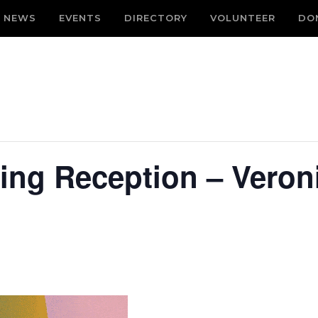
NEWS
EVENTS
DIRECTORY
VOLUNTEER
DO
ing Reception – Veron