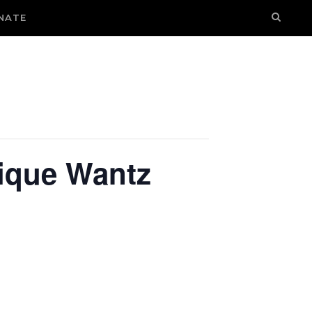
NATE
ique Wantz