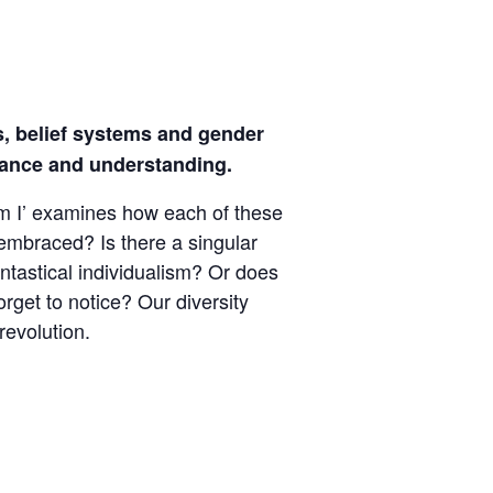
ies, belief systems and gender
erance and understanding.
 Am I’ examines how each of these
 embraced? Is there a singular
antastical individualism? Or does
rget to notice? Our diversity
revolution.