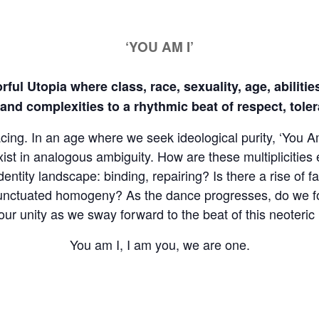
‘YOU AM I’
orful Utopia where class, race, sexuality, age, abilit
y and complexities to a rhythmic beat of respect, tol
facing. In an age where we seek ideological purity, ‘You
exist in analogous ambiguity. How are these multiplicities
entity landscape: binding, repairing? Is there a rise of f
 punctuated homogeny? As the dance progresses, do we fo
r unity as we sway forward to the beat of this neoteric 
You am I, I am you, we are one.