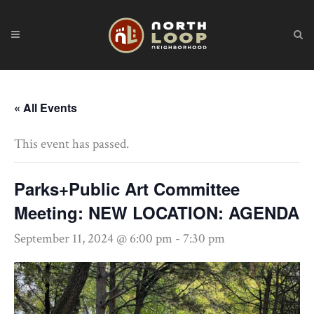
« All Events
This event has passed.
Parks+Public Art Committee
Meeting: NEW LOCATION: AGENDA
September 11, 2024 @ 6:00 pm
-
7:30 pm