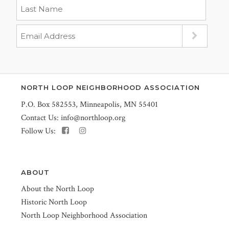
NORTH LOOP NEIGHBORHOOD ASSOCIATION
P.O. Box 582553, Minneapolis, MN 55401
Contact Us:
info@northloop.org
Follow Us:
ABOUT
About the North Loop
Historic North Loop
North Loop Neighborhood Association