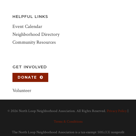
HELPFUL LINKS
Event Calendar
Neighborhood Directory
Community Resources
GET INVOLVED
DONATE
Volunteer
©
2026 North Loop Neighborhood Association. All Rights Reserved.
Privacy Policy
|
Terms & Conditions
The North Loop Neighborhood Association is a tax-exempt 501(c)(3) nonprofit