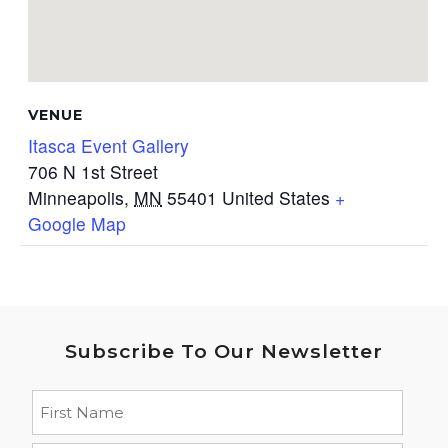
VENUE
Itasca Event Gallery
706 N 1st Street
Minneapolis
,
MN
55401
United States
+
Google Map
Subscribe To Our Newsletter