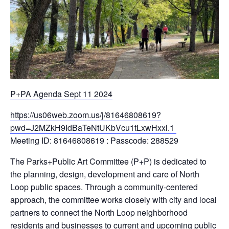
P+PA Agenda Sept 11 2024
https://us06web.zoom.us/j/81646808619?
pwd=J2MZkH9IdBaTeNtUKbVcu1tLxwHxxl.1
Meeting ID: 81646808619 : Passcode: 288529
The Parks+Public Art Committee (P+P) is dedicated to
the planning, design, development and care of North
Loop public spaces. Through a community-centered
approach, the committee works closely with city and local
partners to connect the North Loop neighborhood
residents and businesses to current and upcoming public