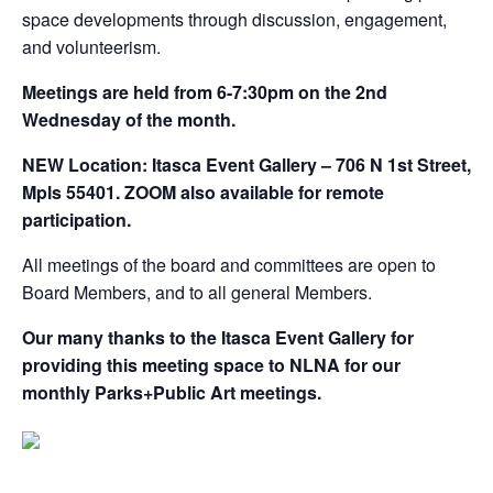
space developments through discussion, engagement,
and volunteerism.
Meetings are held from 6-7:30pm on the 2nd
Wednesday of the month.
NEW Location: Itasca Event Gallery – 706 N 1st Street,
Mpls 55401. ZOOM also available for remote
participation.
All meetings of the board and committees are open to
Board Members, and to all general Members.
Our many thanks to the Itasca Event Gallery for
providing this meeting space to NLNA for our
monthly Parks+Public Art meetings.