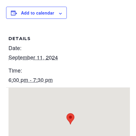
Add to calendar
DETAILS
Date:
September 11, 2024
Time:
6:00 pm - 7:30 pm