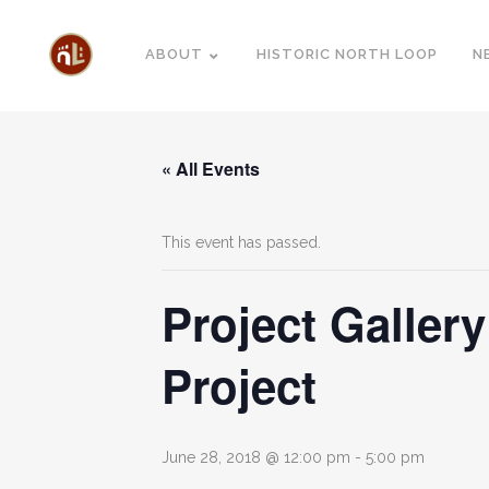
ABOUT
HISTORIC NORTH LOOP
N
« All Events
This event has passed.
Project Galler
Project
June 28, 2018 @ 12:00 pm
-
5:00 pm