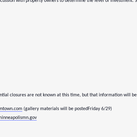
cussion with property owners to determine the level of investment. 
tial closures are not known at this time, but that information will be
ntown.com
(gallery materials will be posted
Friday 6/29
)
minneapolismn.gov