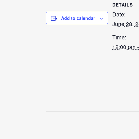
DETAILS
Date:
Add to calendar
June 28, 
Time:
12:00 pm 