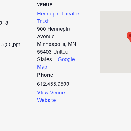
VENUE
Hennepin Theatre
Trust
2018
900 Hennepin
Avenue
Minneapolis
,
MN
- 5:00 pm
55403
United
States
+ Google
Map
Phone
612.455.9500
View Venue
Website