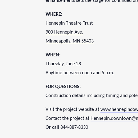
enhancements sets the stage for continued dis
WHERE:
Hennepin Theatre Trust
900 Hennepin Ave.
Minneapolis, MN 55403
WHEN:
Thursday, June 28
Anytime between
noon and 5 p.m.
FOR QUESTIONS:
Construction details including timing and poten
Visit the project website at
www.hennepindow
Contact the project at
Hennepin.downtown@
Or call 844-887-8330