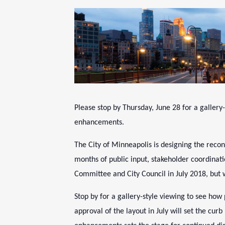
Please stop by
Thursday, June 28
for a gallery
enhancements.
The City of Minneapolis is designing the rec
months of public input, stakeholder coordinati
Committee and City Council in July 2018, but 
Stop by for a gallery-style viewing to see ho
approval of the layout in July will set the cu