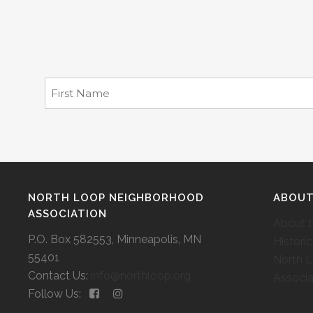
NORTH LOOP NEIGHBORHOOD
ABOU
ASSOCIATION
About 
P.O. Box 582553, Minneapolis, MN
Histori
55401
North 
Contact Us:
info@northloop.org
Associa
Follow Us: