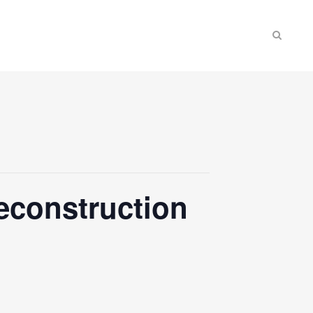
econstruction