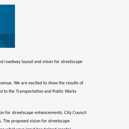
ed roadway layout and vision for streetscape
venue. We are excited to show the results of
ted to the Transportation and Public Works
ion for streetscape enhancements. City Council
s. The proposed vision for streetscape