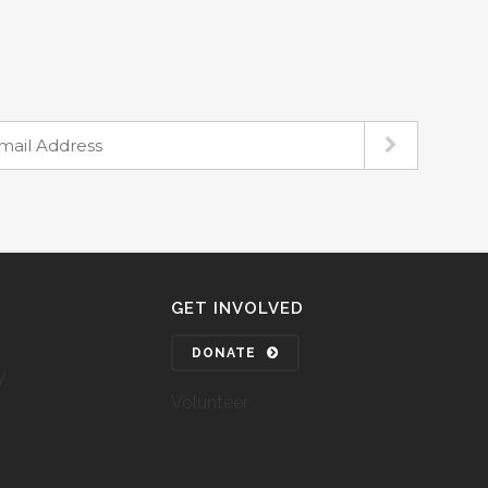
GET INVOLVED
DONATE
y
Volunteer