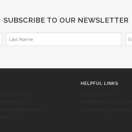
SUBSCRIBE TO OUR NEWSLETTER
T
HELPFUL LINKS
the North Loop
Event Calendar
c North Loop
Neighborhood Director
Loop Neighborhood
Community Resources
tion