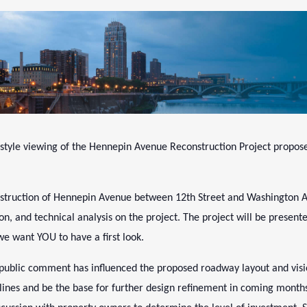
-style viewing of the Hennepin Avenue Reconstruction Project propos
onstruction of Hennepin Avenue between 12th Street and Washington A
on, and technical analysis on the project. The project will be presen
we want YOU to have a first look.
w public comment has influenced the proposed roadway layout and vis
rb lines and be the base for further design refinement in coming month