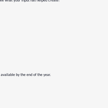
See what your input has helped create!
 available by the end of the year.