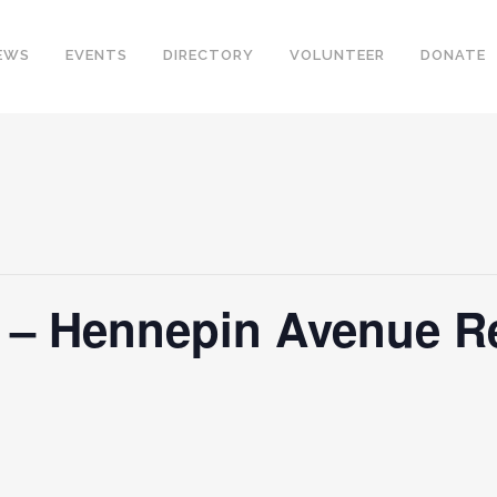
EWS
EVENTS
DIRECTORY
VOLUNTEER
DONATE
y – Hennepin Avenue R