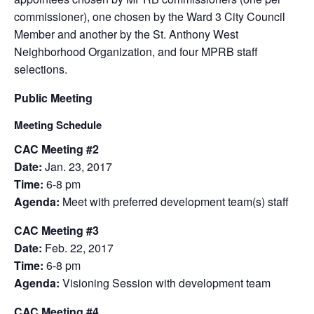
commissioner), one chosen by the Ward 3 City Council
Member and another by the St. Anthony West
Neighborhood Organization, and four MPRB staff
selections.
Public Meeting
Meeting Schedule
CAC Meeting #2
Date:
Jan. 23, 2017
Time:
6-8 pm
Agenda:
Meet with preferred development team(s) staff
CAC Meeting #3
Date:
Feb. 22, 2017
Time:
6-8 pm
Agenda:
Visioning Session with development team
CAC Meeting #4