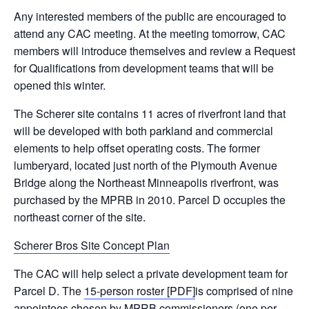
Any interested members of the public are encouraged to
attend any CAC meeting. At the meeting
tomorrow
, CAC
members will introduce themselves and review a Request
for Qualifications from development teams that will be
opened this winter.
The Scherer site contains 11 acres of riverfront land that
will be developed with both parkland and commercial
elements to help offset operating costs. The former
lumberyard, located just north of the Plymouth Avenue
Bridge along the Northeast Minneapolis riverfront, was
purchased by the MPRB in 2010. Parcel D occupies the
northeast corner of the site.
Scherer Bros Site Concept Plan
The CAC will help select a private development team for
Parcel D. The
15-person roster [PDF]
is comprised of nine
appointees chosen by MPRB commissioners (one per