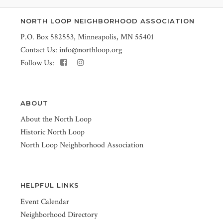
NORTH LOOP NEIGHBORHOOD ASSOCIATION
P.O. Box 582553, Minneapolis, MN 55401
Contact Us:
info@northloop.org
Follow Us:
ABOUT
About the North Loop
Historic North Loop
North Loop Neighborhood Association
HELPFUL LINKS
Event Calendar
Neighborhood Directory