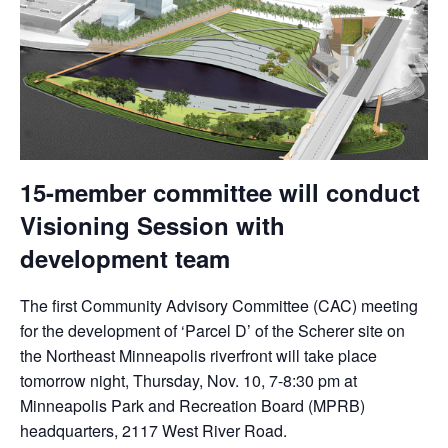
15-member committee will conduct
Visioning Session with
development team
The first Community Advisory Committee (CAC) meeting
for the development of ‘Parcel D’ of the Scherer site on
the Northeast Minneapolis riverfront will take place
tomorrow
night, Thursday, Nov. 10,
7-8:30 pm
at
Minneapolis Park and Recreation Board (MPRB)
headquarters, 2117 West River Road.