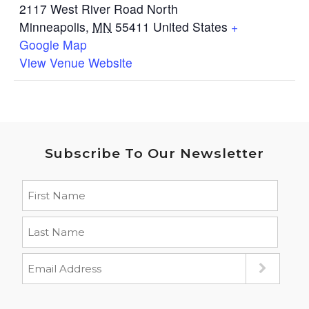
2117 West River Road North
Minneapolis
,
MN
55411
United States
+
Google Map
View Venue Website
Subscribe To Our Newsletter