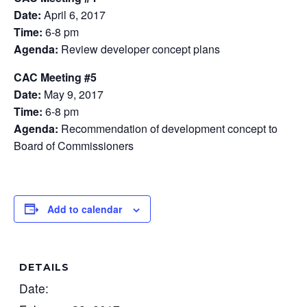
Date:
April 6, 2017
Time:
6-8 pm
Agenda:
Review developer concept plans
CAC Meeting #5
Date:
May 9, 2017
Time:
6-8 pm
Agenda:
Recommendation of development concept to
Board of Commissioners
Add to calendar
DETAILS
Date: