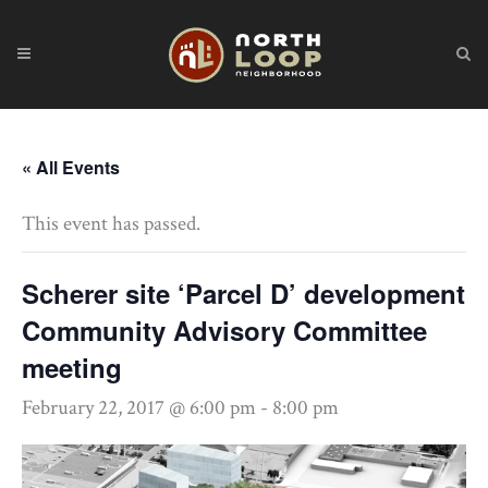
« All Events
This event has passed.
Scherer site ‘Parcel D’ development
Community Advisory Committee
meeting
February 22, 2017 @ 6:00 pm
-
8:00 pm