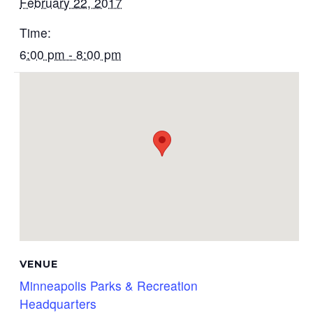
February 22, 2017
Time:
6:00 pm - 8:00 pm
VENUE
Minneapolis Parks & Recreation
Headquarters