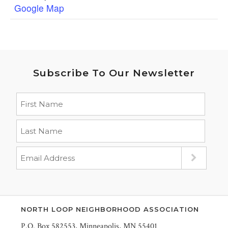
Google Map
Subscribe To Our Newsletter
NORTH LOOP NEIGHBORHOOD ASSOCIATION
P.O. Box 582553, Minneapolis, MN 55401