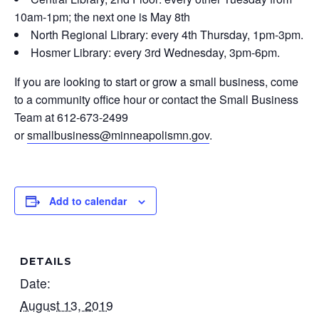
10am-1pm; the next one is May 8th
North Regional Library: every 4th Thursday, 1pm-3pm.
Hosmer Library: every 3rd Wednesday, 3pm-6pm.
If you are looking to start or grow a small business, come
to a community office hour or contact the Small Business
Team at 612-673-2499
or
smallbusiness@minneapolismn.gov
.
Add to calendar
DETAILS
Date:
August 13, 2019