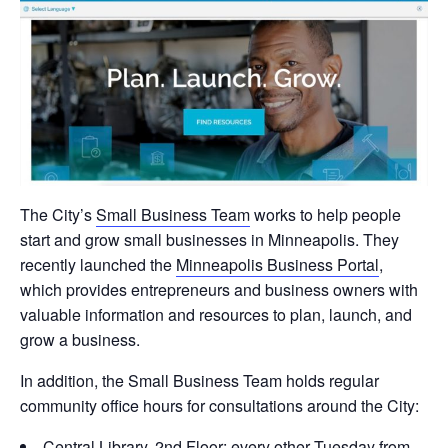
The City’s
Small Business Team
works to help people
start and grow small businesses in Minneapolis. They
recently launched the
Minneapolis Business Portal
,
which provides entrepreneurs and business owners with
valuable information and resources to plan, launch, and
grow a business.
In addition, the Small Business Team holds regular
community office hours for consultations around the City:
Central Library, 2nd Floor: every other Tuesday from