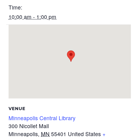
Time:
10:00 am - 1:00 pm
VENUE
Minneapolis Central Library
300 Nicollet Mall
Minneapolis
,
MN
55401
United States
+