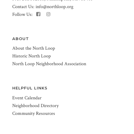
Contact Us:
info@northloop.org
Follow Us:
ABOUT
About the North Loop
Historic North Loop
North Loop Neighborhood Association
HELPFUL LINKS
Event Calendar
Neighborhood Directory
Community Resources