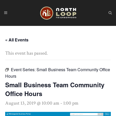
« All Events
This event has passed.
Event Series:
Small Business Team Community Office
Hours
Small Business Team Community
Office Hours
August 13, 2019 @ 10:00 am
-
1:00 pm