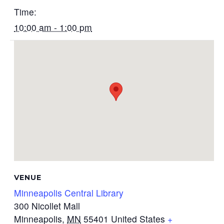
Time:
10:00 am - 1:00 pm
VENUE
Minneapolis Central Library
300 Nicollet Mall
Minneapolis
,
MN
55401
United States
+