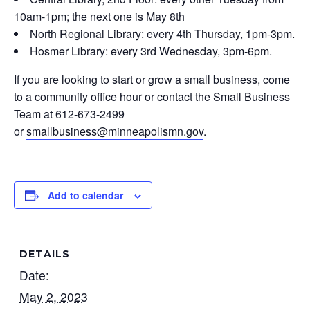
10am-1pm; the next one is May 8th
North Regional Library: every 4th Thursday, 1pm-3pm.
Hosmer Library: every 3rd Wednesday, 3pm-6pm.
If you are looking to start or grow a small business, come
to a community office hour or contact the Small Business
Team at 612-673-2499
or
smallbusiness@minneapolismn.gov
.
Add to calendar
DETAILS
Date:
May 2, 2023