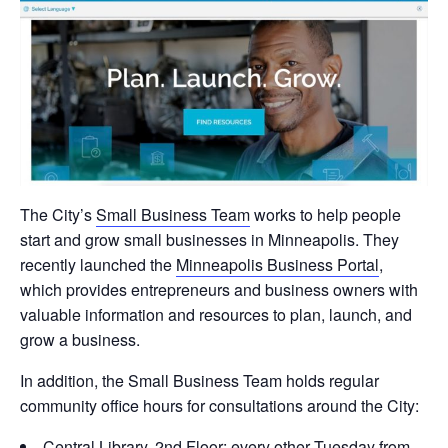
The City’s
Small Business Team
works to help people
start and grow small businesses in Minneapolis. They
recently launched the
Minneapolis Business Portal
,
which provides entrepreneurs and business owners with
valuable information and resources to plan, launch, and
grow a business.
In addition, the Small Business Team holds regular
community office hours for consultations around the City:
Central Library, 2nd Floor: every other Tuesday from