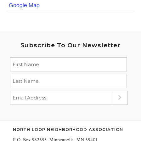
Google Map
Subscribe To Our Newsletter
NORTH LOOP NEIGHBORHOOD ASSOCIATION
P.O. Box 582553, Minneapolis, MN 55401