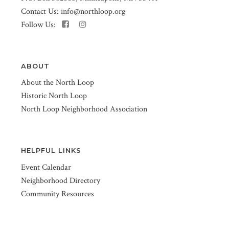
Contact Us:
info@northloop.org
Follow Us:
ABOUT
About the North Loop
Historic North Loop
North Loop Neighborhood Association
HELPFUL LINKS
Event Calendar
Neighborhood Directory
Community Resources