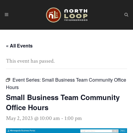
« All Events
This event has passed.
Event Series:
Small Business Team Community Office
Hours
Small Business Team Community
Office Hours
May 2, 2023 @ 10:00 am
-
1:00 pm