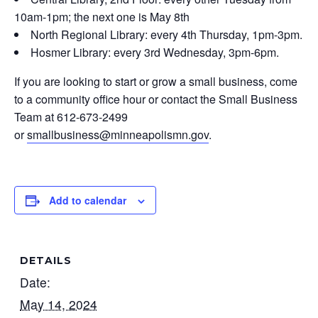
10am-1pm; the next one is May 8th
North Regional Library: every 4th Thursday, 1pm-3pm.
Hosmer Library: every 3rd Wednesday, 3pm-6pm.
If you are looking to start or grow a small business, come
to a community office hour or contact the Small Business
Team at 612-673-2499
or
smallbusiness@minneapolismn.gov
.
Add to calendar
DETAILS
Date:
May 14, 2024