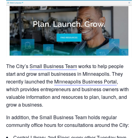
The City’s
Small Business Team
works to help people
start and grow small businesses in Minneapolis. They
recently launched the
Minneapolis Business Portal
,
which provides entrepreneurs and business owners with
valuable information and resources to plan, launch, and
grow a business.
In addition, the Small Business Team holds regular
community office hours for consultations around the City:
Central Library, 2nd Floor: every other Tuesday from