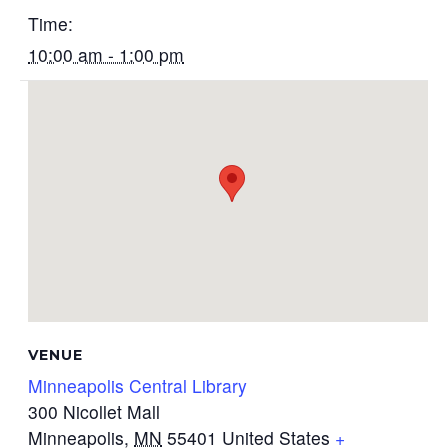
Time:
10:00 am - 1:00 pm
VENUE
Minneapolis Central Library
300 Nicollet Mall
Minneapolis
,
MN
55401
United States
+