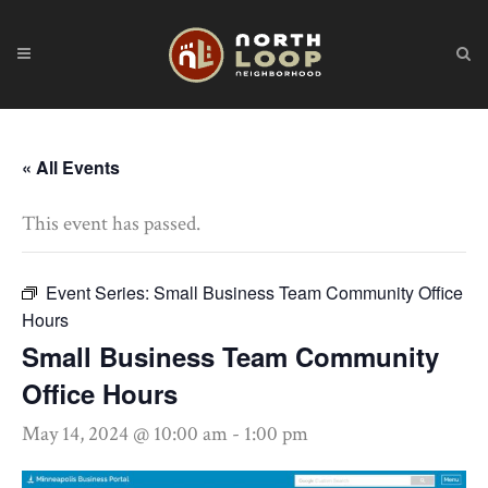
« All Events
This event has passed.
Event Series:
Small Business Team Community Office
Hours
Small Business Team Community
Office Hours
May 14, 2024 @ 10:00 am
-
1:00 pm