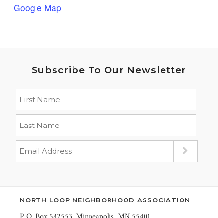
Google Map
Subscribe To Our Newsletter
NORTH LOOP NEIGHBORHOOD ASSOCIATION
P.O. Box 582553, Minneapolis, MN 55401