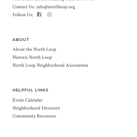
Contact Us:
info@northloop.org
Follow Us:
ABOUT
About the North Loop
Historic North Loop
North Loop Neighborhood Association
HELPFUL LINKS
Event Calendar
Neighborhood Directory
Community Resources