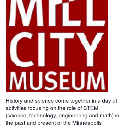
History and science come together in a day of
activities focusing on the role of STEM
(science, technology, engineering and math) in
the past and present of the Minneapolis