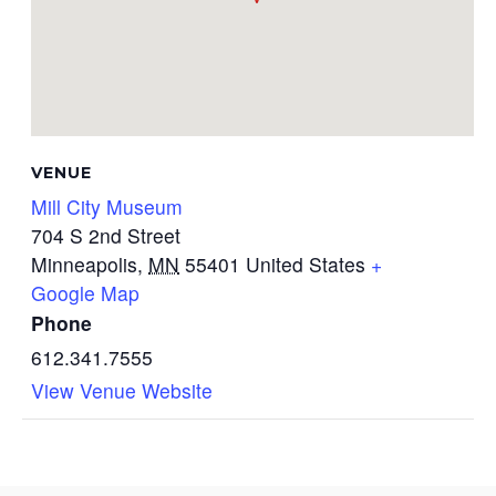
VENUE
Mill City Museum
704 S 2nd Street
Minneapolis
,
MN
55401
United States
+
Google Map
Phone
612.341.7555
View Venue Website