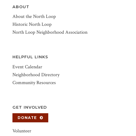
ABOUT
About the North Loop
Historic North Loop
North Loop Neighborhood Association
HELPFUL LINKS
Event Calendar
Neighborhood Directory
Community Resources
GET INVOLVED
DONATE
Volunteer