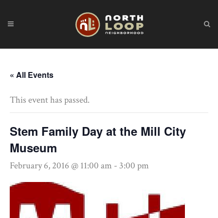
« All Events
This event has passed.
Stem Family Day at the Mill City
Museum
February 6, 2016 @ 11:00 am
-
3:00 pm