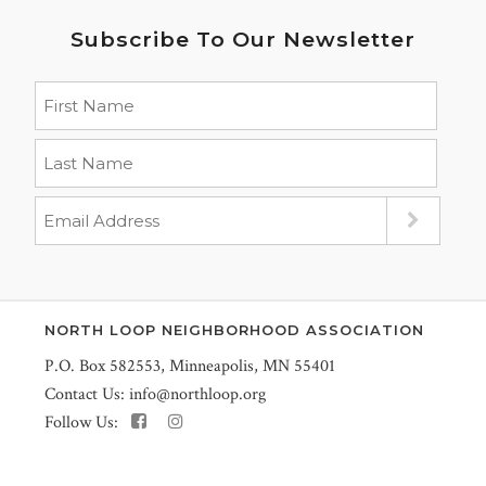
Subscribe To Our Newsletter
NORTH LOOP NEIGHBORHOOD ASSOCIATION
P.O. Box 582553, Minneapolis, MN 55401
Contact Us:
info@northloop.org
Follow Us: