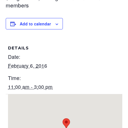
members
Add to calendar
DETAILS
Date:
February 6, 2016
Time:
11:00 am - 3:00 pm