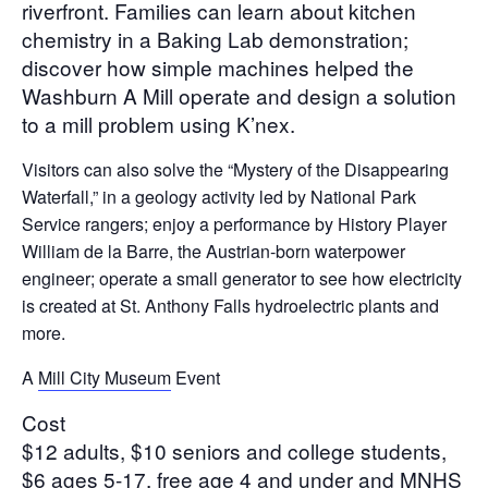
riverfront. Families can learn about kitchen
chemistry in a Baking Lab demonstration;
discover how simple machines helped the
Washburn A Mill operate and design a solution
to a mill problem using K’nex.
Visitors can also solve the “Mystery of the Disappearing
Waterfall,” in a geology activity led by National Park
Service rangers; enjoy a performance by History Player
William de la Barre, the Austrian-born waterpower
engineer; operate a small generator to see how electricity
is created at St. Anthony Falls hydroelectric plants and
more.
A
Mill City Museum
Event
Cost
$12 adults, $10 seniors and college students,
$6 ages 5-17, free age 4 and under and MNHS